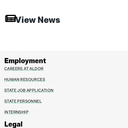
View News
Employment
CAREERS AT ALDOR
HUMAN RESOURCES
STATE JOB APPLICATION
STATE PERSONNEL
INTERNSHIP
Legal