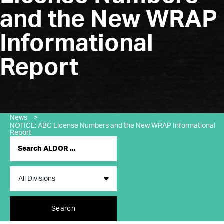
and the New WRAP
Informational
Report
News
>
NOTICE: ABC License Numbers and the New WRAP Informational
Report
Search