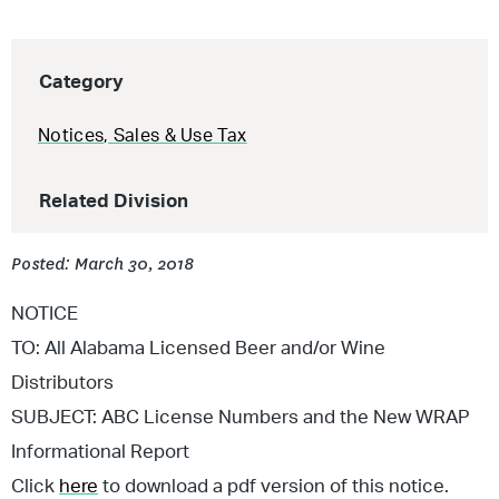
Category
Notices
,
Sales & Use Tax
Related Division
Posted: March 30, 2018
NOTICE
TO: All Alabama Licensed Beer and/or Wine
Distributors
SUBJECT: ABC License Numbers and the New WRAP
Informational Report
Click
here
to download a pdf version of this notice.