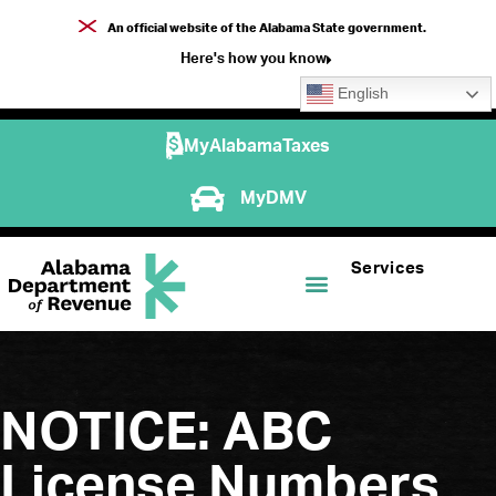
An official website of the Alabama State government.
Here's how you know
English
MyAlabamaTaxes
MyDMV
Services
NOTICE: ABC
License Numbers