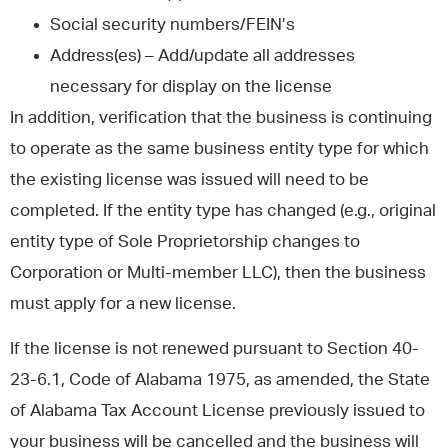
Social security numbers/FEIN’s
Address(es) – Add/update all addresses
necessary for display on the license
In addition, verification that the business is continuing
to operate as the same business entity type for which
the existing license was issued will need to be
completed. If the entity type has changed (e.g., original
entity type of Sole Proprietorship changes to
Corporation or Multi-member LLC), then the business
must apply for a new license.
If the license is not renewed pursuant to Section 40-
23-6.1, Code of Alabama 1975, as amended, the State
of Alabama Tax Account License previously issued to
your business will be cancelled and the business will