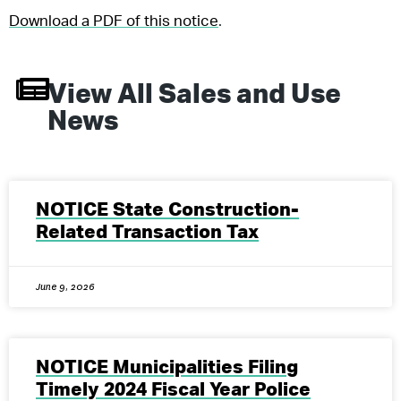
Download a PDF of this notice
.
View All
Sales and Use
News
NOTICE State Construction-
Related Transaction Tax
June 9, 2026
NOTICE Municipalities Filing
Timely 2024 Fiscal Year Police