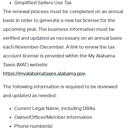
Simplified Sellers Use Tax
The renewal process must be completed on an annual
basis in order to generate a new tax license for the
upcoming year. The business information must be
verified and updated as necessary on an annual basis
each November-December. A link to renew the tax
account license is provided within the My Alabama
Taxes (MAT) website:
https://myalabamataxes.alabama.gov
.
The following information is required to be reviewed
and updated as needed:
Current Legal Name, including DBAs
Owner/Officer/Member Information
Phone number(s)