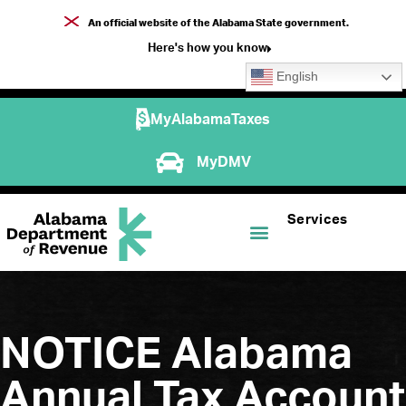
An official website of the Alabama State government.
Here's how you know
English
MyAlabamaTaxes
MyDMV
Services
NOTICE Alabama
Annual Tax Account