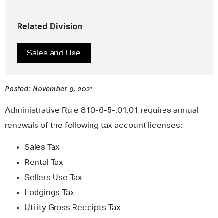
Related Division
Sales and Use
Posted: November 9, 2021
Administrative Rule 810-6-5-.01.01 requires annual
renewals of the following tax account licenses:
Sales Tax
Rental Tax
Sellers Use Tax
Lodgings Tax
Utility Gross Receipts Tax