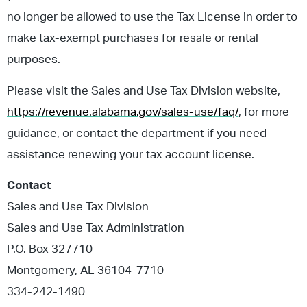
no longer be allowed to use the Tax License in order to
make tax-exempt purchases for resale or rental
purposes.
Please visit the Sales and Use Tax Division website,
https://revenue.alabama.gov/sales-use/faq/
, for more
guidance, or contact the department if you need
assistance renewing your tax account license.
Contact
Sales and Use Tax Division
Sales and Use Tax Administration
P.O. Box 327710
Montgomery, AL 36104-7710
334-242-1490