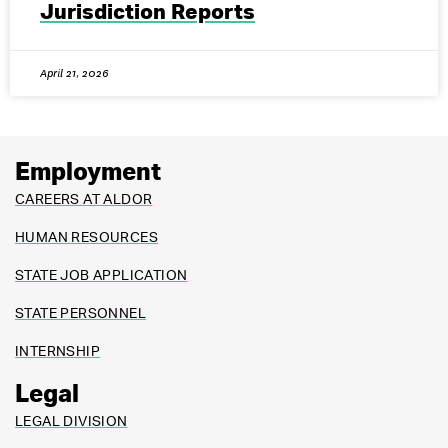
Jurisdiction Reports
April 21, 2026
Employment
CAREERS AT ALDOR
HUMAN RESOURCES
STATE JOB APPLICATION
STATE PERSONNEL
INTERNSHIP
Legal
LEGAL DIVISION