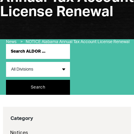
License Renewal
News
>
NOTICE Alabama Annual Tax Account License Renewal
Search
Category
Notices