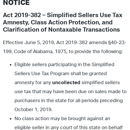
NOTICE
Act 2019-382 – Simplified Sellers Use Tax
Amnesty, Class Action Protection, and
Clarification of Nontaxable Transactions
Effective June 5, 2019, Act 2019-382 amends §40-23-
199, Code of Alabama, 1975, to provide the following:
Eligible sellers participating in the Simplified
Sellers Use Tax Program shall be granted
amnesty for any
uncollected
simplified sellers
use tax that may have been due on sales made to
purchasers in the state for all periods preceding
October 1, 2019.
No class action may be brought against an
eligible seller in any court of this state on behalf