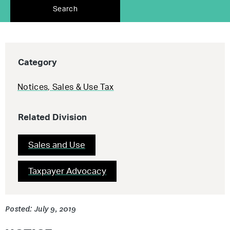
Search
Category
Notices
,
Sales & Use Tax
Related Division
Sales and Use
Taxpayer Advocacy
Posted: July 9, 2019