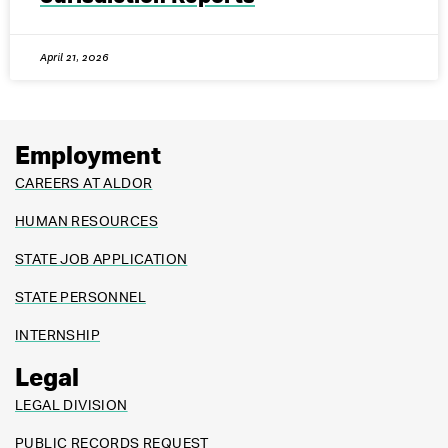
April 21, 2026
Employment
CAREERS AT ALDOR
HUMAN RESOURCES
STATE JOB APPLICATION
STATE PERSONNEL
INTERNSHIP
Legal
LEGAL DIVISION
PUBLIC RECORDS REQUEST