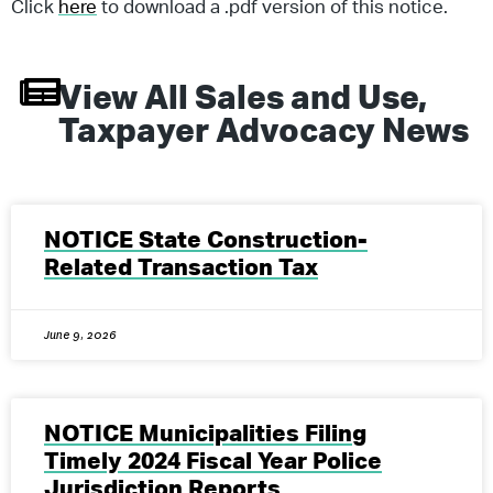
Click
here
to download a .pdf version of this notice.
View All
Sales and Use
,
Taxpayer Advocacy
News
NOTICE State Construction-
Related Transaction Tax
June 9, 2026
NOTICE Municipalities Filing
Timely 2024 Fiscal Year Police
Jurisdiction Reports