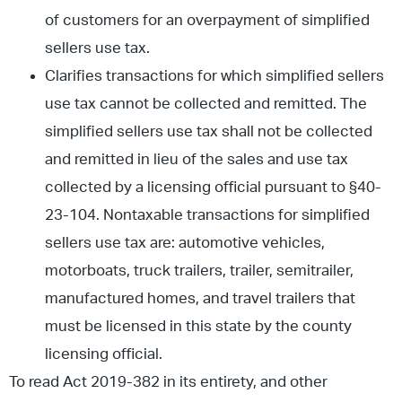
of customers for an overpayment of simplified
sellers use tax.
Clarifies transactions for which simplified sellers
use tax cannot be collected and remitted. The
simplified sellers use tax shall not be collected
and remitted in lieu of the sales and use tax
collected by a licensing official pursuant to §40-
23-104. Nontaxable transactions for simplified
sellers use tax are: automotive vehicles,
motorboats, truck trailers, trailer, semitrailer,
manufactured homes, and travel trailers that
must be licensed in this state by the county
licensing official.
To read Act 2019-382 in its entirety, and other