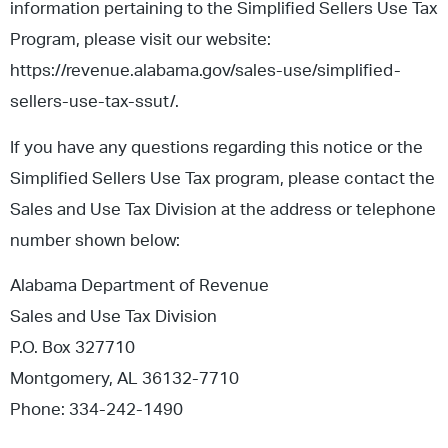
information pertaining to the Simplified Sellers Use Tax
Program, please visit our website:
https://revenue.alabama.gov/sales-use/simplified-
sellers-use-tax-ssut/.
If you have any questions regarding this notice or the
Simplified Sellers Use Tax program, please contact the
Sales and Use Tax Division at the address or telephone
number shown below:
Alabama Department of Revenue
Sales and Use Tax Division
P.O. Box 327710
Montgomery, AL 36132-7710
Phone: 334-242-1490