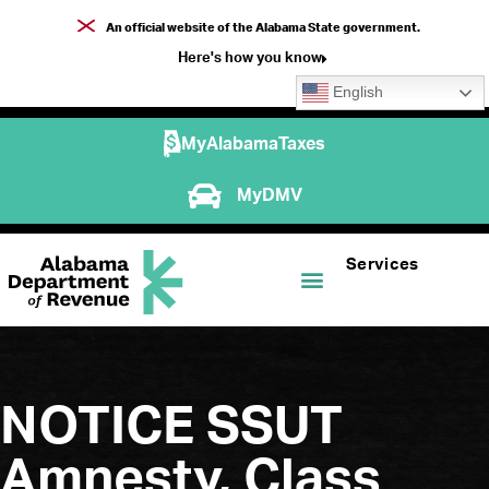
An official website of the Alabama State government.
Here's how you know
English
MyAlabamaTaxes
MyDMV
Services
NOTICE SSUT
Amnesty, Class