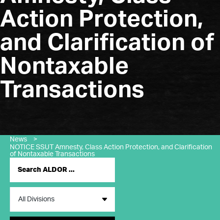
Action Protection,
and Clarification of
Nontaxable
Transactions
News
>
NOTICE SSUT Amnesty, Class Action Protection, and Clarification
of Nontaxable Transactions