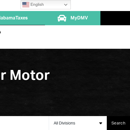
English
labamaTaxes
MyDMV
s
er Motor
All Divisions
Search