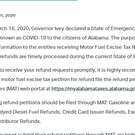
21, 2020
rch 16, 2020, Governor Ivey declared a State of Emergenc
known as COVID-19 to the citizens of Alabama. The purpose
formation to the entities receiving Motor Fuel Excise Tax R
 refunds are timely processed during the current State o
to receive your refund requests promptly, it is highly re
motor fuel excise tax petition for refund file the refund pe
s (MAT) web portal at
https://myalabamataxes.alabama.go
g refund petitions should be filed through MAT: Gasoline a
yed Diesel Fuel Refunds, Credit Card Issuer Refunds, Ex
tributor Refunds.
t cannot submit their refund petitions through MAT are hig