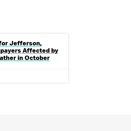
 for Jefferson,
payers Affected by
ather in October