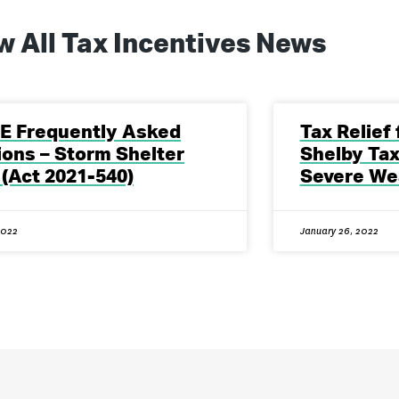
w All
Tax Incentives
News
E Frequently Asked
Tax Relief
ons – Storm Shelter
Shelby Tax
 (Act 2021-540)
Severe We
2022
January 26, 2022