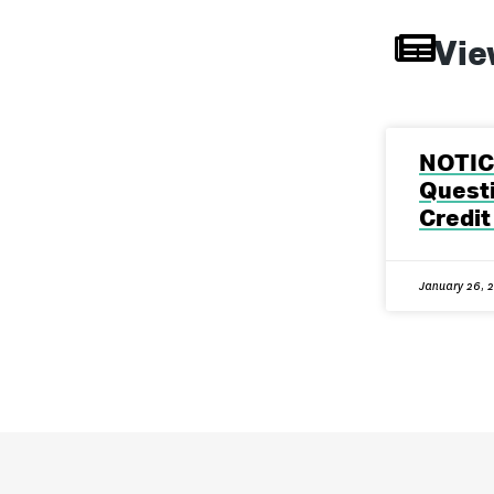
Vie
NOTIC
Questi
Credit
January 26, 