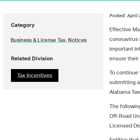
Posted: April 
Category
Effective Ma
coronavirus 
Business & License Tax
,
Notices
important in
Related Division
ensure their
To continue 
Tax Incentives
submitting a 
Alabama Taxe
The followin
Off-Road Und
Licensed Dis
Entities tha