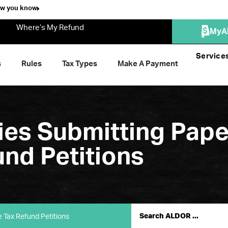
ow you know
Where’s My Refund
MyA
Service
s
Rules
Tax Types
Make A Payment
ties Submitting Pap
und Petitions
e Tax Refund Petitions