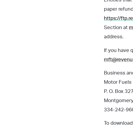
paper refund
https://ftp.
Section at
m
address.
If you have 
mft@revenu
Business and
Motor Fuels
P. O. Box 32
Montgomery
334-242-960
To download 