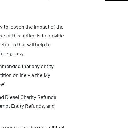
y to lessen the impact of the
 of this notice is to provide
efunds that will help to
f Emergency.
commended that any entity
tition online via the My
v/
.
nd Diesel Charity Refunds,
empt Entity Refunds, and
hly encouraged to submit their