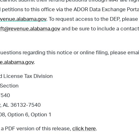
 petitions to this office via the ADOR Data Exchange Porta
revenue.alabama.gov
. To request access to the DEP, please
ft@revenue.alabama.gov
and be sure to include a contact
questions regarding this notice or online filing, please ema
e.alabama.gov
.
 License Tax Division
 Section
7540
, AL 36132-7540
8, Option 6, Option 1
a PDF version of this release,
click here
.