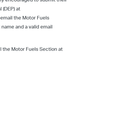
l (DEP) at
 email the Motor Fuels
 name and a valid email
il the Motor Fuels Section at