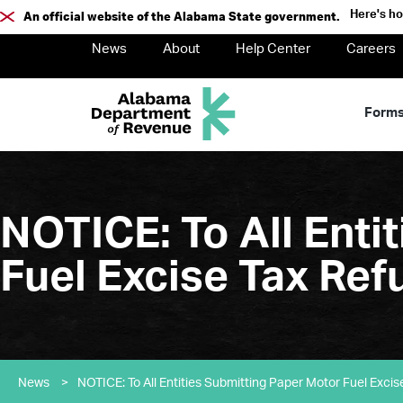
Here's h
An official website of the Alabama State government.
News
About
Help Center
Careers
Form
NOTICE: To All Enti
Fuel Excise Tax Ref
News
>
NOTICE: To All Entities Submitting Paper Motor Fuel Excis