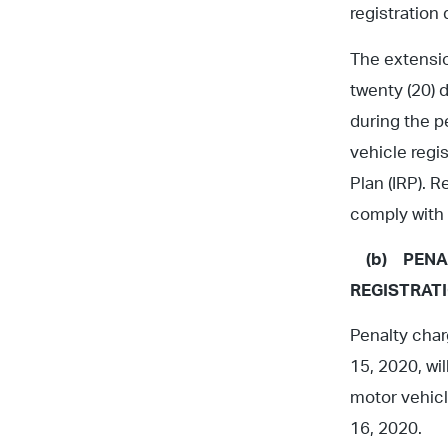
registration
The extensio
twenty (20) 
during the p
vehicle regi
Plan (IRP). R
comply with 
(b)
PENA
REGISTRAT
Penalty char
15, 2020, wil
motor vehicl
16, 2020.