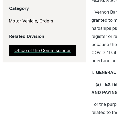
Posted: March
Category
I, Vernon B
granted to m
Motor Vehicle
,
Orders
hardships pl
Related Division
register or 
because ther
Office of the Commissioner
COVID-19, it 
need and pro
I. GENERAL
(a) EXTEN
AND PAYIN
For the purp
related to t