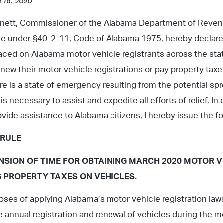
 16, 2020
arnett, Commissioner of the Alabama Department of Reven
e under §40-2-11, Code of Alabama 1975, hereby declare
aced on Alabama motor vehicle registrants across the st
renew their motor vehicle registrations or pay property tax
e is a state of emergency resulting from the potential s
is necessary to assist and expedite all efforts of relief. 
vide assistance to Alabama citizens, I hereby issue the fo
 RULE
SION OF TIME FOR OBTAINING MARCH 2020 MOTOR V
G PROPERTY TAXES ON VEHICLES.
oses of applying Alabama’s motor vehicle registration law
he annual registration and renewal of vehicles during the 