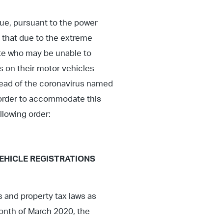
ue, pursuant to the power
 that due to the extreme
ate who may be unable to
es on their motor vehicles
pread of the coronavirus named
In order to accommodate this
llowing order:
EHICLE REGISTRATIONS
s and property tax laws as
month of March 2020, the