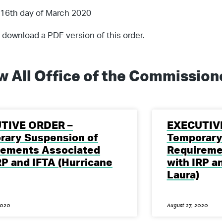
 16th day of March 2020
 download a PDF version of this order.
w All
Office of the Commission
TIVE ORDER –
EXECUTIV
rary Suspension of
Temporary
rements Associated
Requireme
RP and IFTA (Hurricane
with IRP a
Laura)
2020
August 27, 2020