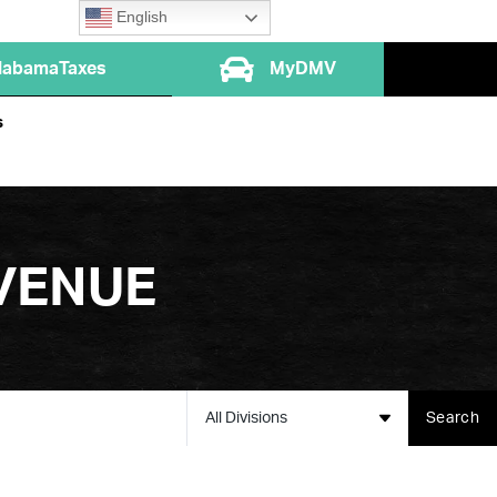
English
labamaTaxes
MyDMV
s
VENUE
All Divisions
Search