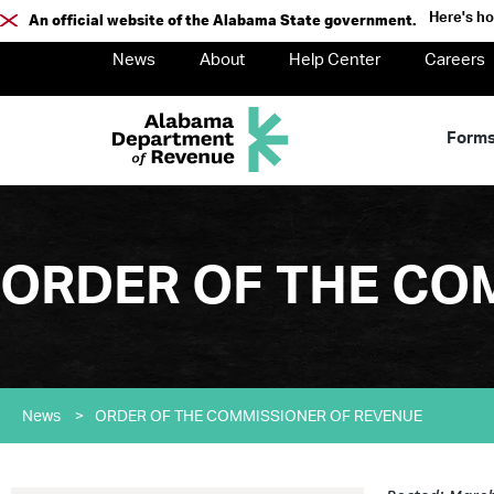
Here's h
An official website of the Alabama State government.
News
About
Help Center
Careers
Form
ORDER OF THE CO
News
>
ORDER OF THE COMMISSIONER OF REVENUE