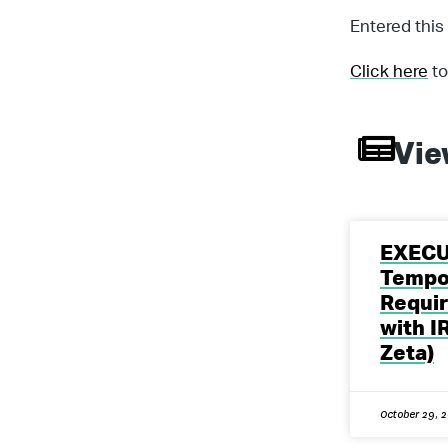
Entered this
Click here
to
Vie
EXECU
Tempo
Requi
with I
Zeta)
October 29, 