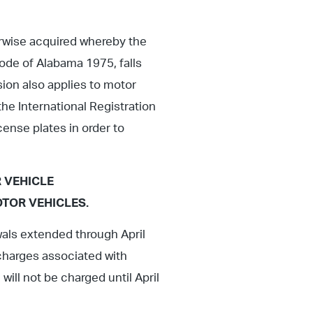
erwise acquired whereby the
Code of Alabama 1975, falls
sion also applies to motor
the International Registration
cense plates in order to
 VEHICLE
TOR VEHICLES.
wals extended through April
y charges associated with
ill not be charged until April