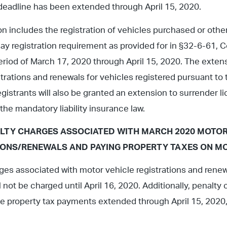
 deadline has been extended through April 15, 2020.
n includes the registration of vehicles purchased or oth
day registration requirement as provided for in §32-6-61, 
eriod of March 17, 2020 through April 15, 2020. The exten
strations and renewals for vehicles registered pursuant to 
egistrants will also be granted an extension to surrender li
the mandatory liability insurance law.
LTY CHARGES ASSOCIATED WITH MARCH 2020 MOTOR
IONS/RENEWALS AND PAYING PROPERTY TAXES ON MO
ges associated with motor vehicle registrations and rene
l not be charged until April 16, 2020. Additionally, penalt
e property tax payments extended through April 15, 2020, w