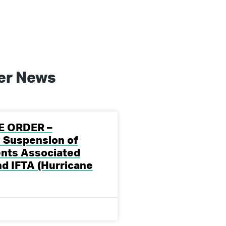
er
News
E ORDER –
 Suspension of
nts Associated
nd IFTA (Hurricane