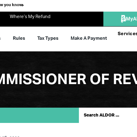
ow you know
Where’s My Refund
MyA
Service
s
Rules
Tax Types
Make A Payment
MMISSIONER OF RE