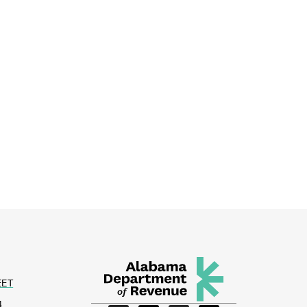
EET
4