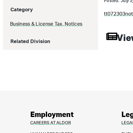
Posted: July 
Category
tt072303not
Business & License Tax
,
Notices
Vie
Related Division
Employment
Leg
CAREERS AT ALDOR
LEGA