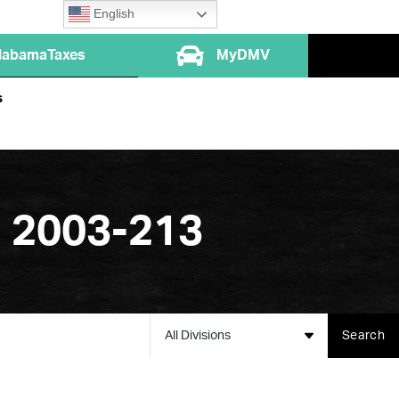
English
labamaTaxes
MyDMV
s
. 2003-213
All Divisions
Search