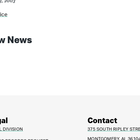
23, 2003
ice
w News
al
Contact
L DIVISION
375 SOUTH RIPLEY STR
MONTGOMERY, AL 3610