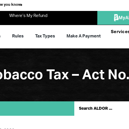
ow you know
Where’s My Refund
MyA
Service
s
Rules
Tax Types
Make A Payment
bacco Tax – Act No