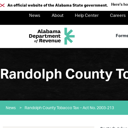
Here's h
An official website of the Alabama State government.
News
About
Help Center
Careers
Form
Randolph County To
News
>
Randolph County Tobacco Tax – Act No. 2003-213