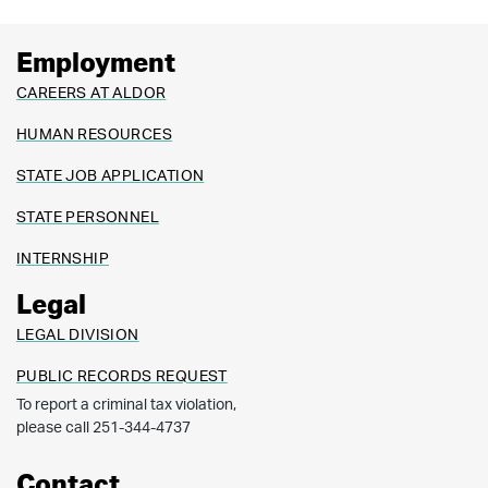
Employment
CAREERS AT ALDOR
HUMAN RESOURCES
STATE JOB APPLICATION
STATE PERSONNEL
INTERNSHIP
Legal
LEGAL DIVISION
PUBLIC RECORDS REQUEST
To report a criminal tax violation,
please call 251-344-4737
Contact