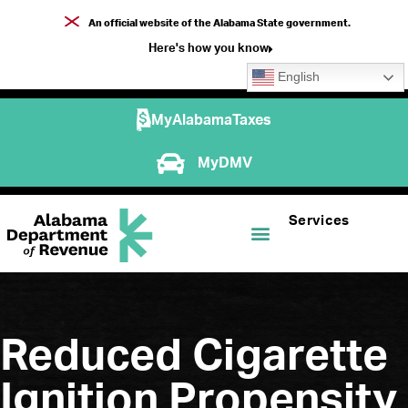
An official website of the Alabama State government.
Here's how you know
English
MyAlabamaTaxes
MyDMV
Services
Reduced Cigarette
Ignition Propensity