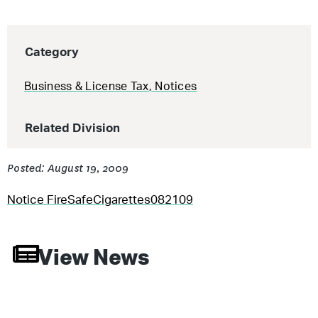
Category
Business & License Tax
,
Notices
Related Division
Posted: August 19, 2009
Notice FireSafeCigarettes082109
View News