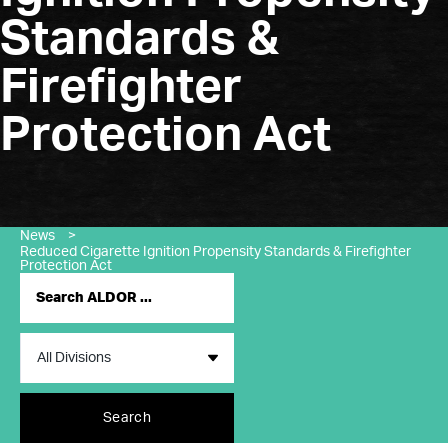
Standards &
Firefighter
Protection Act
News
>
Reduced Cigarette Ignition Propensity Standards & Firefighter
Protection Act
Search