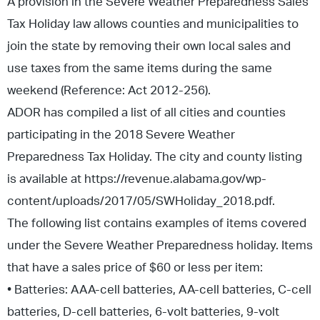
A provision in the Severe Weather Preparedness Sales
Tax Holiday law allows counties and municipalities to
join the state by removing their own local sales and
use taxes from the same items during the same
weekend (Reference: Act 2012-256).
ADOR has compiled a list of all cities and counties
participating in the 2018 Severe Weather
Preparedness Tax Holiday. The city and county listing
is available at https://revenue.alabama.gov/wp-
content/uploads/2017/05/SWHoliday_2018.pdf.
The following list contains examples of items covered
under the Severe Weather Preparedness holiday. Items
that have a sales price of $60 or less per item:
• Batteries: AAA-cell batteries, AA-cell batteries, C-cell
batteries, D-cell batteries, 6-volt batteries, 9-volt