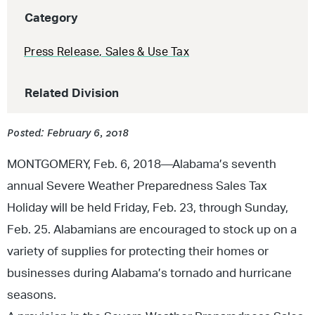
Category
Press Release
,
Sales & Use Tax
Related Division
Posted: February 6, 2018
MONTGOMERY, Feb. 6, 2018—Alabama’s seventh
annual Severe Weather Preparedness Sales Tax
Holiday will be held Friday, Feb. 23, through Sunday,
Feb. 25. Alabamians are encouraged to stock up on a
variety of supplies for protecting their homes or
businesses during Alabama’s tornado and hurricane
seasons.