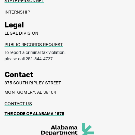
STATE PERSONNEL
INTERNSHIP
Legal
LEGAL DIVISION
PUBLIC RECORDS REQUEST
To report a criminal tax violation,
please call 251-344-4737
Contact
375 SOUTH RIPLEY STREET
MONTGOMERY, AL 36104
CONTACT US
THE CODE OF ALABAMA 1975