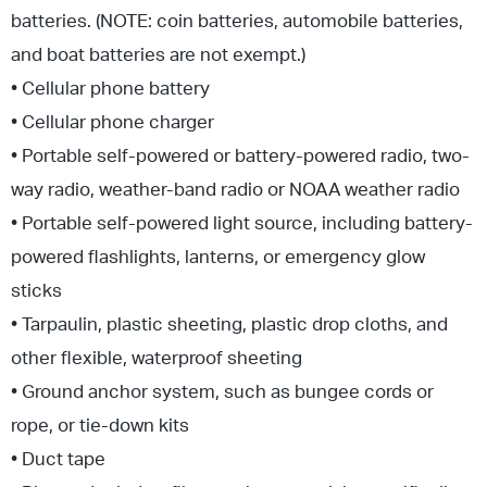
batteries. (NOTE: coin batteries, automobile batteries,
and boat batteries are not exempt.)
• Cellular phone battery
• Cellular phone charger
• Portable self-powered or battery-powered radio, two-
way radio, weather-band radio or NOAA weather radio
• Portable self-powered light source, including battery-
powered flashlights, lanterns, or emergency glow
sticks
• Tarpaulin, plastic sheeting, plastic drop cloths, and
other flexible, waterproof sheeting
• Ground anchor system, such as bungee cords or
rope, or tie-down kits
• Duct tape