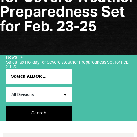
Preparedness Set
for Feb. 23-25
News
>
Sales Tax Holiday for Severe Weather Preparedness Set for Feb.
23-25
Search