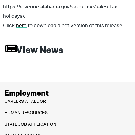
https://revenue.alabama.gov/sales-use/sales-tax-
holidays/.
Click
here
to download a pdf version of this release.
View News
Employment
CAREERS AT ALDOR
HUMAN RESOURCES
STATE JOB APPLICATION