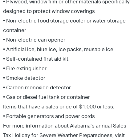
• Plywood, window film or other materials specifically
designed to protect window coverings
• Non-electric food storage cooler or water storage
container
• Non-electric can opener
• Artificial ice, blue ice, ice packs, reusable ice
• Self-contained first aid kit
• Fire extinguisher
• Smoke detector
• Carbon monoxide detector
• Gas or diesel fuel tank or container
Items that have a sales price of $1,000 or less:
• Portable generators and power cords
For more information about Alabama’s annual Sales
Tax Holiday for Severe Weather Preparedness, visit