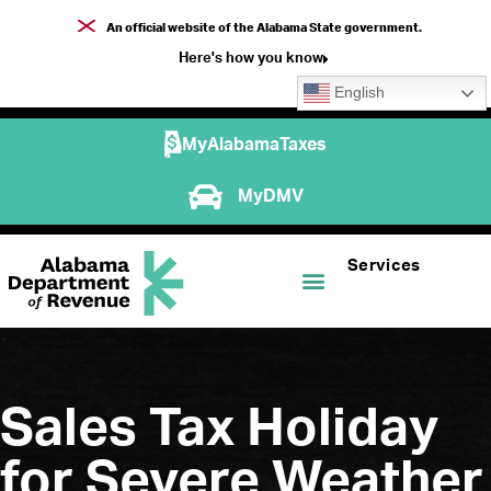
An official website of the Alabama State government.
Here's how you know
English
MyAlabamaTaxes
MyDMV
Services
Sales Tax Holiday
for Severe Weather