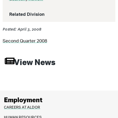
Related Division
Posted: April 3, 2008
Second Quarter 2008
View News
Employment
CAREERS AT ALDOR
HUMAN RESOURCES