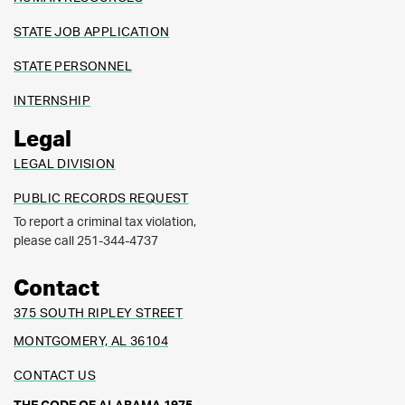
STATE JOB APPLICATION
STATE PERSONNEL
INTERNSHIP
Legal
LEGAL DIVISION
PUBLIC RECORDS REQUEST
To report a criminal tax violation,
please call 251-344-4737
Contact
375 SOUTH RIPLEY STREET
MONTGOMERY, AL 36104
CONTACT US