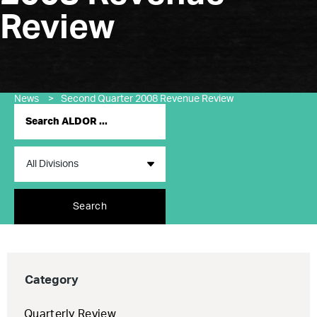
Review
News
>
Second Quarter 2008 Revenue Review
Search
Category
Quarterly Review