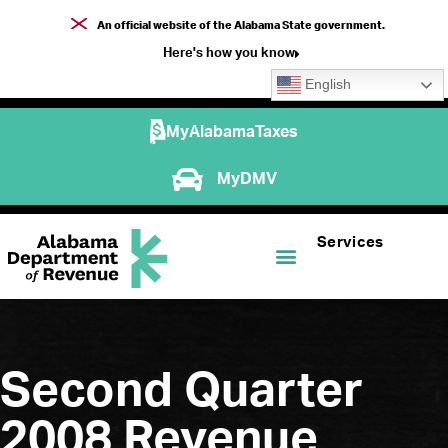
An official website of the Alabama State government.
Here's how you know
English
MyAlabamaTaxes
MyDMV
Services
Second Quarter
2008 Revenue