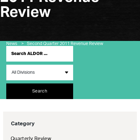
Review
News
>
Second Quarter 2011 Revenue Review
Search
Category
Quarterly Review