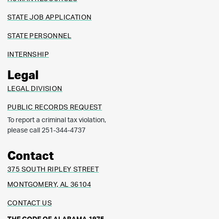
STATE JOB APPLICATION
STATE PERSONNEL
INTERNSHIP
Legal
LEGAL DIVISION
PUBLIC RECORDS REQUEST
To report a criminal tax violation,
please call 251-344-4737
Contact
375 SOUTH RIPLEY STREET
MONTGOMERY, AL 36104
CONTACT US