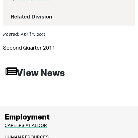
Related Division
Posted: April 1, 2011
Second Quarter 2011
View News
Employment
CAREERS AT ALDOR
HUMAN RESOURCES