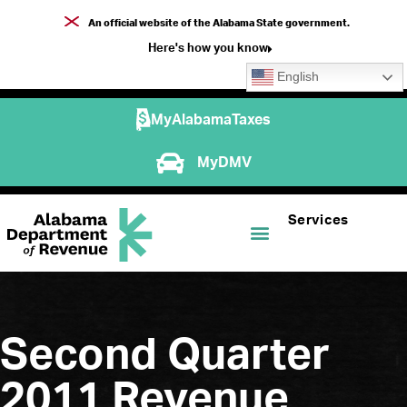
An official website of the Alabama State government.
Here's how you know
English
MyAlabamaTaxes
MyDMV
Services
Second Quarter
2011 Revenue