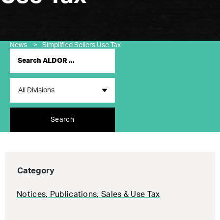
News
>
Simplified Sellers Use Tax
Search
Category
Notices
,
Publications
,
Sales & Use Tax