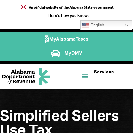
An official website of the Alabama State government.
Here's how you know
English
MyAlabamaTaxes
MyDMV
Services
Simplified Sellers
Use Tax