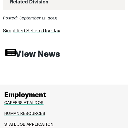
Related Division
Posted: September 12, 2015
Simplified Sellers Use Tax
View News
Employment
CAREERS AT ALDOR
HUMAN RESOURCES
STATE JOB APPLICATION