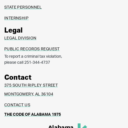
STATE PERSONNEL
INTERNSHIP
Legal
LEGAL DIVISION
PUBLIC RECORDS REQUEST
To report a criminal tax violation,
please call 251-344-4737
Contact
375 SOUTH RIPLEY STREET
MONTGOMERY, AL 36104
CONTACT US
THE CODE OF ALABAMA 1975