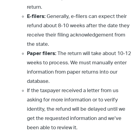
return.
E
‐filers:
Generally, e‐filers can expect their
refund about 8‐10 weeks after the date they
receive their filing acknowledgement from
the state.
Paper filers:
The return will take about 10‐12
weeks to process. We must manually enter
information from paper returns into our
database.
If the taxpayer received a letter from us
asking for more information or to verify
identity, the refund will be delayed until we
get the requested information and we’ve
been able to review it.