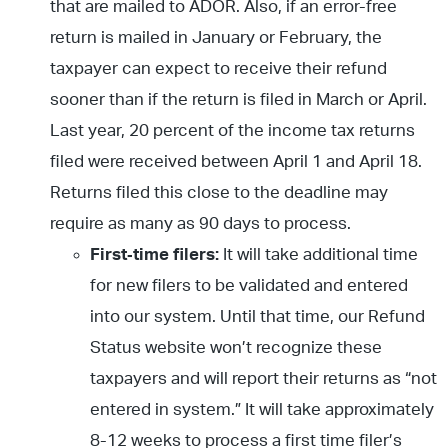
that are mailed to ADOR. Also, if an error-free
return is mailed in January or February, the
taxpayer can expect to receive their refund
sooner than if the return is filed in March or April.
Last year, 20 percent of the income tax returns
filed were received between April 1 and April 18.
Returns filed this close to the deadline may
require as many as 90 days to process.
First
‐time filers:
It will take additional time
for new filers to be validated and entered
into our system. Until that time, our Refund
Status website won’t recognize these
taxpayers and will report their returns as “not
entered in system.” It will take approximately
8-12 weeks to process a first time filer’s