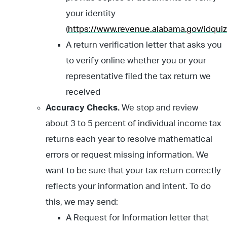
your identity
(
https://www.revenue.alabama.gov/idquiz
A return verification letter that asks you
to verify online whether you or your
representative filed the tax return we
received
Accuracy Checks.
We stop and review
about 3 to 5 percent of individual income tax
returns each year to resolve mathematical
errors or request missing information. We
want to be sure that your tax return correctly
reflects your information and intent. To do
this, we may send:
A Request for Information letter that