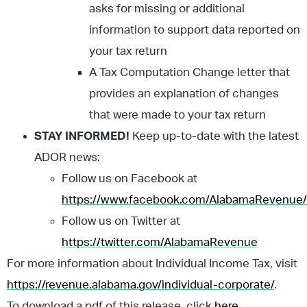
asks for missing or additional
information to support data reported on
your tax return
A Tax Computation Change letter that
provides an explanation of changes
that were made to your tax return
STAY INFORMED!
Keep up-to-date with the latest
ADOR news:
Follow us on Facebook at
https://www.facebook.com/AlabamaRevenue/
Follow us on Twitter at
https://twitter.com/AlabamaRevenue
For more information about Individual Income Tax, visit
https://revenue.alabama.gov/individual-corporate/
.
To download a pdf of this release, click
here
.