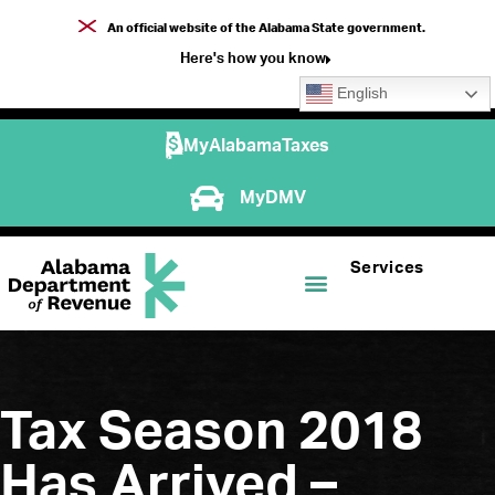
An official website of the Alabama State government.
Here's how you know
English
MyAlabamaTaxes
MyDMV
Services
Tax Season 2018
Has Arrived –