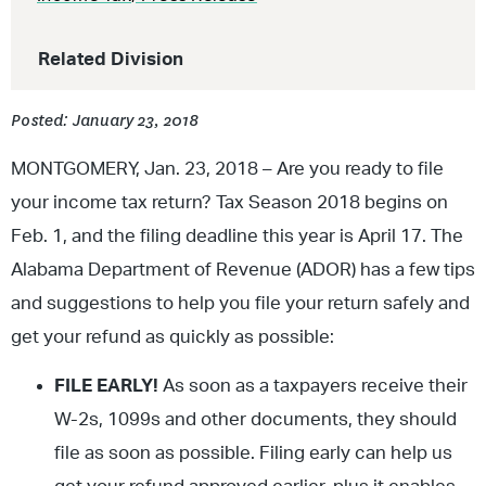
Related Division
Posted: January 23, 2018
MONTGOMERY, Jan. 23, 2018 – Are you ready to file
your income tax return? Tax Season 2018 begins on
Feb. 1, and the filing deadline this year is April 17. The
Alabama Department of Revenue (ADOR) has a few tips
and suggestions to help you file your return safely and
get your refund as quickly as possible:
FILE EARLY!
As soon as a taxpayers receive their
W-2s, 1099s and other documents, they should
file as soon as possible. Filing early can help us