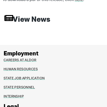
View News
Employment
CAREERS AT ALDOR
HUMAN RESOURCES
STATE JOB APPLICATION
STATE PERSONNEL
INTERNSHIP
Legal