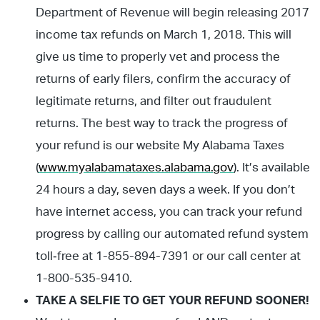
Department of Revenue will begin releasing 2017
income tax refunds on March 1, 2018. This will
give us time to properly vet and process the
returns of early filers, confirm the accuracy of
legitimate returns, and filter out fraudulent
returns. The best way to track the progress of
your refund is our website My Alabama Taxes
(
www.myalabamataxes.alabama.gov
). It’s available
24 hours a day, seven days a week. If you don’t
have internet access, you can track your refund
progress by calling our automated refund system
toll‐free at 1-855-894-7391 or our call center at
1-800-535-9410.
TAKE A SELFIE TO GET YOUR REFUND SOONER!