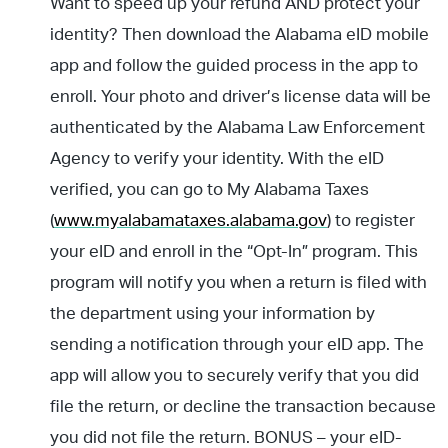
Want to speed up your refund AND protect your
identity? Then download the Alabama eID mobile
app and follow the guided process in the app to
enroll. Your photo and driver’s license data will be
authenticated by the Alabama Law Enforcement
Agency to verify your identity. With the eID
verified, you can go to My Alabama Taxes
(
www.myalabamataxes.alabama.gov
) to register
your eID and enroll in the “Opt-In” program. This
program will notify you when a return is filed with
the department using your information by
sending a notification through your eID app. The
app will allow you to securely verify that you did
file the return, or decline the transaction because
you did not file the return. BONUS – your eID-