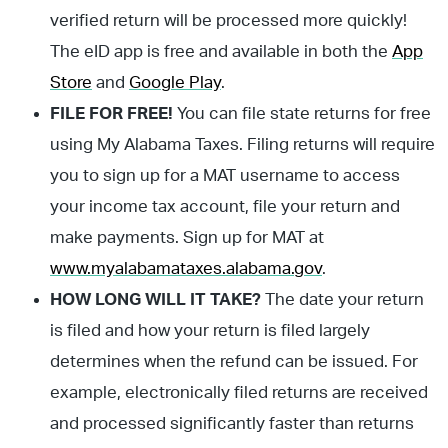
verified return will be processed more quickly!
The eID app is free and available in both the
App
Store
and
Google Play
.
FILE FOR FREE!
You can file state returns for free
using My Alabama Taxes. Filing returns will require
you to sign up for a MAT username to access
your income tax account, file your return and
make payments. Sign up for MAT at
www.myalabamataxes.alabama.gov
.
HOW LONG WILL IT TAKE?
The date your return
is filed and how your return is filed largely
determines when the refund can be issued. For
example, electronically filed returns are received
and processed significantly faster than returns