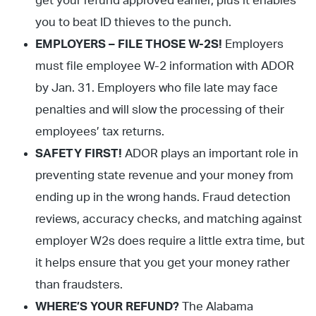
get your refund approved earlier, plus it enables
you to beat ID thieves to the punch.
EMPLOYERS – FILE THOSE W-2S!
Employers
must file employee W-2 information with ADOR
by Jan. 31. Employers who file late may face
penalties and will slow the processing of their
employees’ tax returns.
SAFETY FIRST!
ADOR plays an important role in
preventing state revenue and your money from
ending up in the wrong hands. Fraud detection
reviews, accuracy checks, and matching against
employer W2s does require a little extra time, but
it helps ensure that you get your money rather
than fraudsters.
WHERE’S YOUR REFUND?
The Alabama