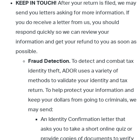
KEEP IN TOUCH!
After your return is filed, we may
send you letters asking for more information. If
you do receive a letter from us, you should
respond quickly so we can review your
information and get your refund to you as soon as
possible.
Fraud Detection.
To detect and combat tax
identity theft, ADOR uses a variety of
methods to validate your identity and tax
return. To help protect your information and
keep your dollars from going to criminals, we
may send:
An Identity Confirmation letter that
asks you to take a short online quiz or
provide copies of documents to verify