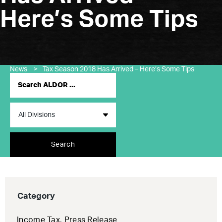
Here’s Some Tips
News
>
Tax Season 2018 Has Arrived – Here’s Some Tips
Search
Category
Income Tax
,
Press Release