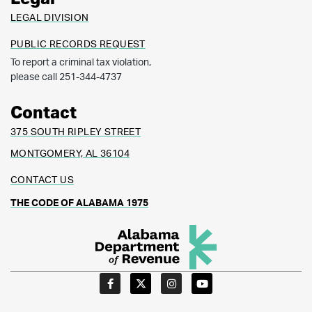
LEGAL DIVISION
PUBLIC RECORDS REQUEST
To report a criminal tax violation,
please call 251-344-4737
Contact
375 SOUTH RIPLEY STREET
MONTGOMERY, AL 36104
CONTACT US
THE CODE OF ALABAMA 1975