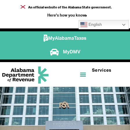
An official website of the Alabama State government.
Here's how you know
English
MyAlabamaTaxes
MyDMV
Services