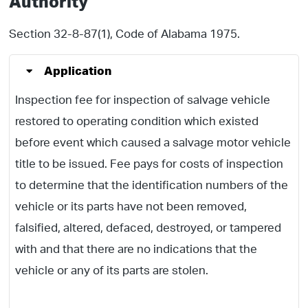
Authority
Section 32-8-87(1), Code of Alabama 1975.
Application
Inspection fee for inspection of salvage vehicle
restored to operating condition which existed
before event which caused a salvage motor vehicle
title to be issued. Fee pays for costs of inspection
to determine that the identification numbers of the
vehicle or its parts have not been removed,
falsified, altered, defaced, destroyed, or tampered
with and that there are no indications that the
vehicle or any of its parts are stolen.