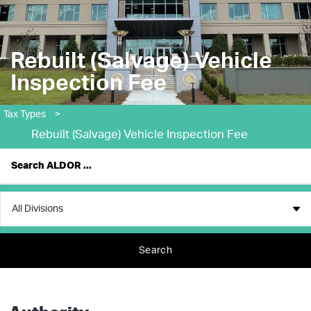
Rebuilt (Salvage) Vehicle
Inspection Fee
Tax Types
>
Rebuilt (Salvage) Vehicle Inspection Fee
Search