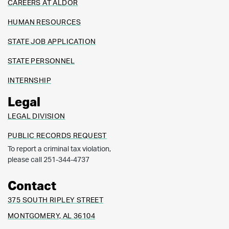
CAREERS AT ALDOR
HUMAN RESOURCES
STATE JOB APPLICATION
STATE PERSONNEL
INTERNSHIP
Legal
LEGAL DIVISION
PUBLIC RECORDS REQUEST
To report a criminal tax violation,
please call 251-344-4737
Contact
375 SOUTH RIPLEY STREET
MONTGOMERY, AL 36104