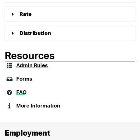
Rate
Distribution
Resources
Admin Rules
Forms
FAQ
More Information
Employment