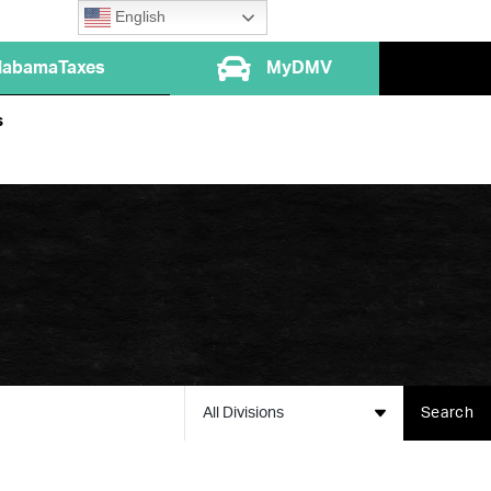
English
labamaTaxes
MyDMV
s
All Divisions
Search