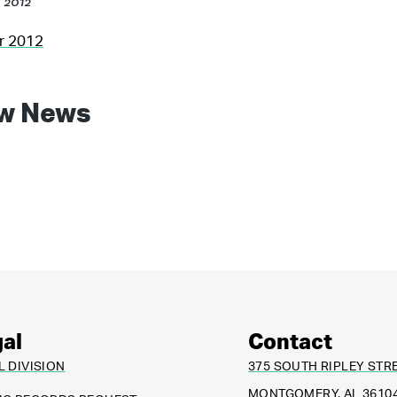
, 2012
er 2012
w News
al
Contact
L DIVISION
375 SOUTH RIPLEY STR
MONTGOMERY, AL 3610