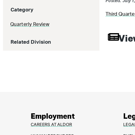
Posted: July 1
Category
Third Quart
Quarterly Review
Vie
Related Division
Employment
Leg
CAREERS AT ALDOR
LEGA