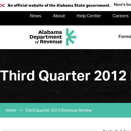
Here's h
An official website of the Alabama State government.
News
About
Help Center
Careers
Form
Third Quarter 2012
News
>
Third Quarter 2012 Revenue Review