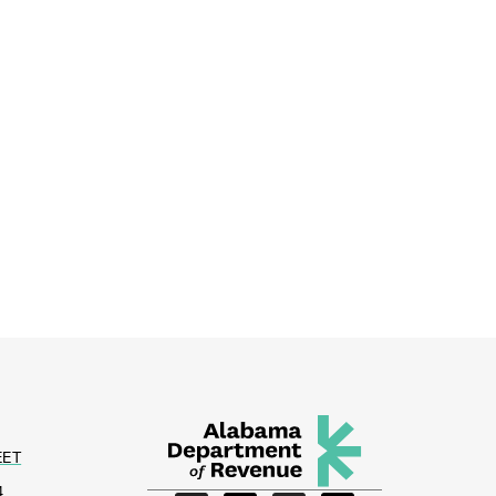
EET
4