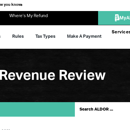
ow you know
Where’s My Refund
MyA
Service
s
Rules
Tax Types
Make A Payment
 Revenue Review