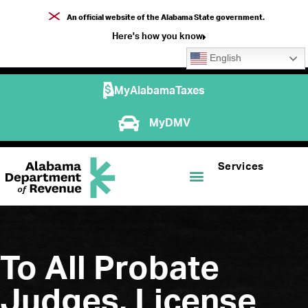
An official website of the Alabama State government.
Here's how you know
English
MyAlabamaTaxes
MyDMV
Services
To All Probate
Judges, License