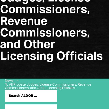
Commissioners,
Revenue
Commissioners,
and Other
Licensing Officials
News
>
To All Probate Judges, License Commissioners, Revenue
Commissioners, and Other Licensing Officials