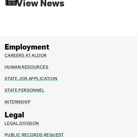
View News
Employment
CAREERS AT ALDOR
HUMAN RESOURCES
STATE JOB APPLICATION
STATE PERSONNEL
INTERNSHIP
Legal
LEGAL DIVISION
PUBLIC RECORDS REQUEST