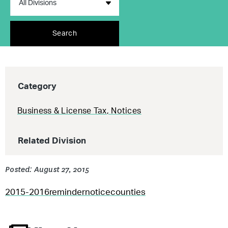
Search
Category
Business & License Tax
,
Notices
Related Division
Posted: August 27, 2015
2015-2016remindernoticecounties