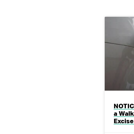
NOTICE
a Walk
Excise