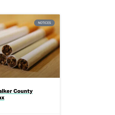
NOTICES
lker County
ax