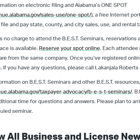
rmation on electronic filing and Alabama’s ONE SPOT
enue.alabama.gov/sales-use/one-spot/
), a free Internet po
file and pay state, county, and city sales, use, and rental 
is no charge to attend the B.E.S.T. Seminars,
reservations 
ce is available.
Reserve your spot online
. Each attendee 
 are from the same company. Once you’ve registered online
. If you have any questions, please call Lakanjala Robert
ormation on B.E.S.T. Seminars and other B.E.S.T. resources, 
enue.alabama.gov/taxpayer-advocacy/b-e-s-t-seminars/
. B
ditional time for questions and answers. Please plan to arr
uled seminar.
w All
Business and License
New