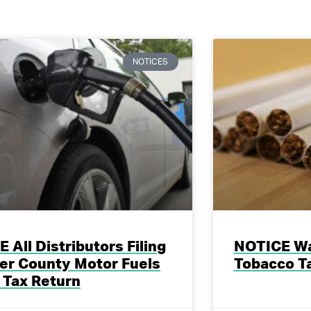
NOTICES
 All Distributors Filing
NOTICE Wa
er County Motor Fuels
Tobacco T
 Tax Return