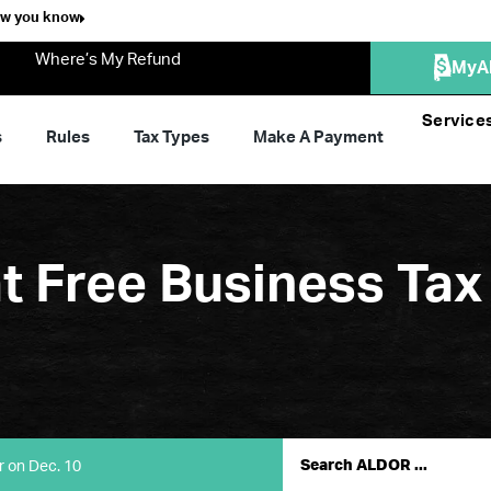
ow you know
Where’s My Refund
MyA
Service
s
Rules
Tax Types
Make A Payment
at Free Business Tax
r on Dec. 10