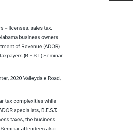
 – licenses, sales tax,
lp Alabama business owners
rtment of Revenue (ADOR)
Taxpayers (B.E.S.T.) Seminar
ter, 2020 Valleydale Road,
ar tax complexities while
DOR specialists, B.E.S.T.
ness taxes, the business
. Seminar attendees also