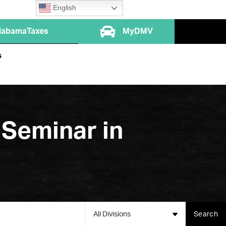
English
labamaTaxes
MyDMV
s
 Seminar in
All Divisions
Search