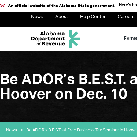
Here's h
An official website of the Alabama State government.
News
About
Help Center
Careers
Form
Be ADOR’s B.E.S.T. 
Hoover on Dec. 10
News
>
Be ADOR’s B.E.S.T. at Free Business Tax Seminar in Hoove