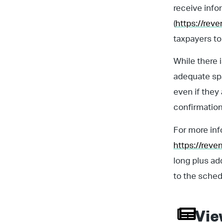
receive info
(
https://rev
taxpayers to 
While there 
adequate spa
even if they
confirmation
For more inf
https://rev
long plus ad
to the sched
Vie