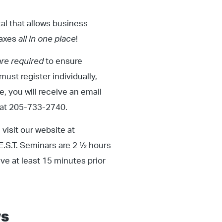
rtal that allows business
taxes
all in one place
!
are required
to ensure
must register individually,
, you will receive an email
s at 205-733-2740.
visit our website at
.E.S.T. Seminars are 2 ½ hours
ive at least 15 minutes prior
s