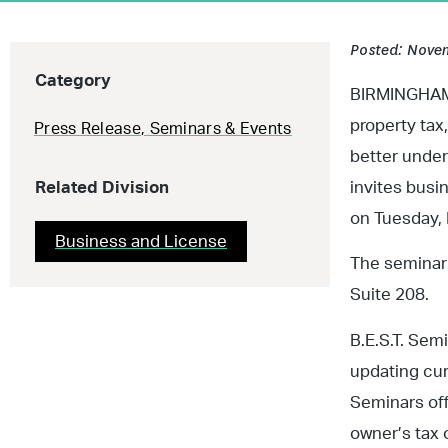
Posted: Novem
Category
BIRMINGHAM, 
property tax
Press Release
,
Seminars & Events
better unde
Related Division
invites busi
on Tuesday, 
Business and License
The seminar 
Suite 208.
B.E.S.T. Sem
updating cur
Seminars off
owner’s tax 