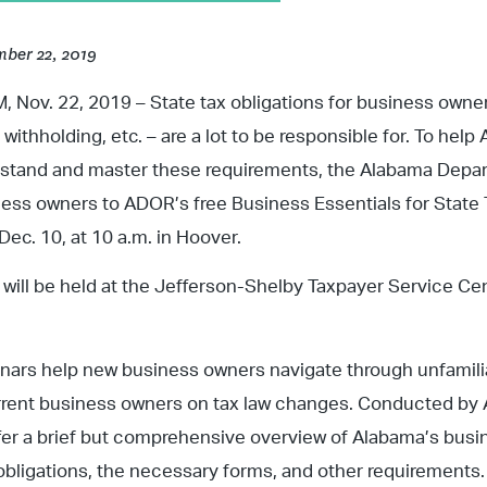
ber 22, 2019
Nov. 22, 2019 – State tax obligations for business owners
, withholding, etc. – are a lot to be responsible for. To he
rstand and master these requirements, the Alabama Depa
ness owners to ADOR’s free Business Essentials for State 
Dec. 10, at 10 a.m. in Hoover.
will be held at the Jefferson-Shelby Taxpayer Service Cen
inars help new business owners navigate through unfamili
rent business owners on tax law changes. Conducted by A
er a brief but comprehensive overview of Alabama’s busi
obligations, the necessary forms, and other requirements