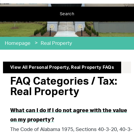
Search
>
Homepage
Real Property
View All
Personal Property
,
Real Property
FAQs
FAQ Categories / Tax:
Real Property
What can I do if I do not agree with the value
on my property?
The Code of Alabama 1975, Sections 40-3-20, 40-3-