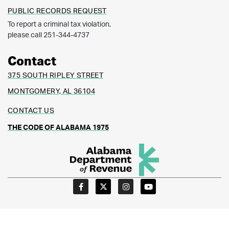
PUBLIC RECORDS REQUEST
To report a criminal tax violation,
please call 251-344-4737
Contact
375 SOUTH RIPLEY STREET
MONTGOMERY, AL 36104
CONTACT US
THE CODE OF ALABAMA 1975