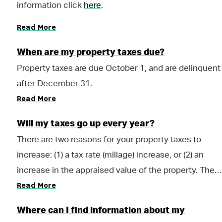
information click
here
.
Read More
When are my property taxes due?
Property taxes are due October 1, and are delinquent
after December 31.
Read More
Will my taxes go up every year?
There are two reasons for your property taxes to
increase: (1) a tax rate (millage) increase, or (2) an
increase in the appraised value of the property. The
Read More
first reason, a tax rate increase, would have to come
from a vote of the citizens or by the taxing authority
Where can I find information about my
(County Commission) to increase (or decrease) the