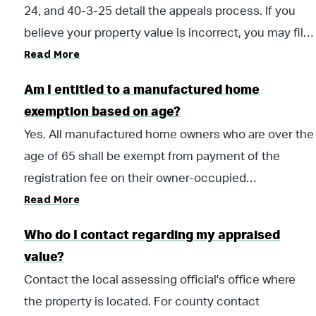
24, and 40-3-25 detail the appeals process. If you
believe your property value is incorrect, you may file
Read More
a written protest to the County Board of Equalization
(BOE). Property owners are given 30 days to file an
Am I entitled to a manufactured home
appeal after receiving written notice of valuation.
exemption based on age?
Yes. All manufactured home owners who are over the
age of 65 shall be exempt from payment of the
registration fee on their owner-occupied
Read More
manufactured home. However, the owner will be
subject to the payment of the $5 issuance fee.
Who do I contact regarding my appraised
value?
Contact the local assessing official's office where
the property is located. For county contact