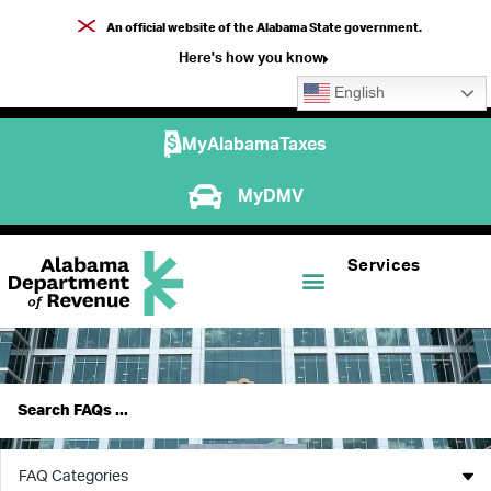
An official website of the Alabama State government.
Here's how you know
English
MyAlabamaTaxes
MyDMV
Services