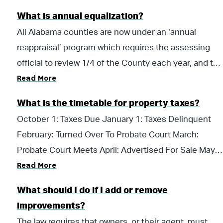
information regarding homestead exemptions, view
(Assessed Value) X .0325 (County Millage Rate) =
What is annual equalization?
our Homestead Exemptions page.
$325.00 (Tax Amount)
All Alabama counties are now under an ‘annual
reappraisal’ program which requires the assessing
official to review 1/4 of the County each year, and to
Read More
assess any/all additional buildings identified during
this process for the upcoming tax year. A review of
What is the timetable for property taxes?
100% of the property in a county will be completed
October 1: Taxes Due January 1: Taxes Delinquent
over a four year equalization cycle. The benefit to
February: Turned Over To Probate Court March:
annual equalization is to improve equalization among
Probate Court Meets April: Advertised For Sale May:
similar and dissimilar properties. The annual
Read More
Tax Sale
equalization process also provides a stable as well as
an enhanced revenue stream from property taxes for
What should I do if I add or remove
schools, municipal, county and state government.
improvements?
An equally important result is the small annual
The law requires that owners, or their agent, must