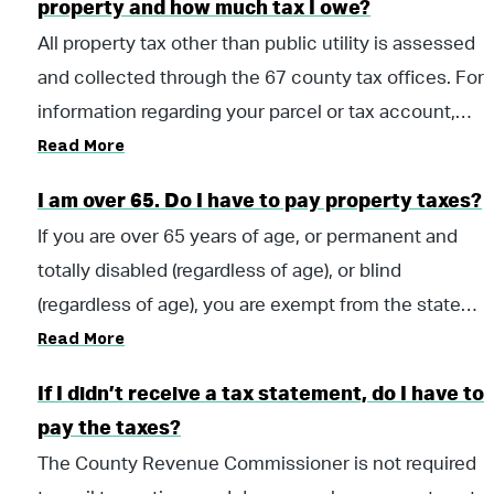
property and how much tax I owe?
millage rate. The second situation, involving an
All property tax other than public utility is assessed
increase in the appraised value, would come from a
and collected through the 67 county tax offices. For
court ordered re-appraisal or from an “economically-
information regarding your parcel or tax account,
based” increase in the market value of properties in
Read More
please contact the tax office in the county where
the county, resulting in an increase in the appraised
your property is located. A list of county tax offices
value.
I am over 65. Do I have to pay property taxes?
can be found here.
If you are over 65 years of age, or permanent and
totally disabled (regardless of age), or blind
(regardless of age), you are exempt from the state
Read More
portion of property tax. County taxes may still be
due. Please contact your local taxing official to claim
If I didn’t receive a tax statement, do I have to
your homestead exemption. For county contact
pay the taxes?
information, view the county offices page.
The County Revenue Commissioner is not required