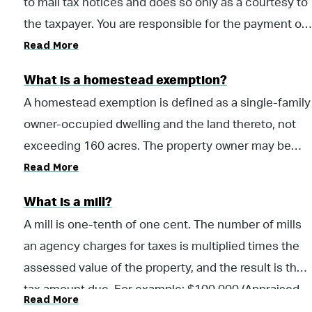
to mail tax notices and does so only as a courtesy to
the taxpayer. You are responsible for the payment of
Read More
taxes whether you receive a statement or not.
What is a homestead exemption?
A homestead exemption is defined as a single-family
owner-occupied dwelling and the land thereto, not
exceeding 160 acres. The property owner may be
Read More
entitled to a homestead exemption if he or she owns
a single-family residence and occupies it as their
What is a mill?
primary residence on the first day of the tax year for
A mill is one-tenth of one cent. The number of mills
which they are applying. There are several different
an agency charges for taxes is multiplied times the
types of exemptions a home owner can claim in the
assessed value of the property, and the result is the
State of Alabama. Please visit your local county
tax amount due. For example: $100,000 (Appraised
office to apply for a homestead exemption. For more
Read More
Value) X (Assessment Rate: 10%) = $10,000