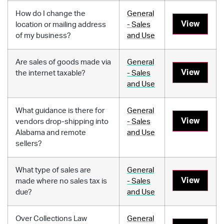
How do I change the
General
View
location or mailing address
- Sales
of my business?
and Use
Are sales of goods made via
General
View
the internet taxable?
- Sales
and Use
What guidance is there for
General
View
vendors drop-shipping into
- Sales
Alabama and remote
and Use
sellers?
What type of sales are
General
View
made where no sales tax is
- Sales
due?
and Use
Over Collections Law
General