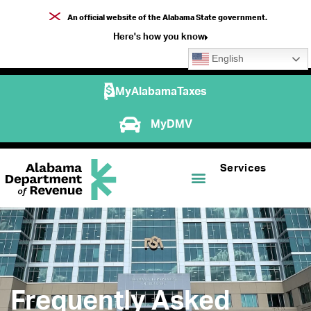
An official website of the Alabama State government.
Here's how you know
English
MyAlabamaTaxes
MyDMV
Services
Frequently Asked