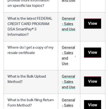
provide more information
and Use
on specific tax topics?
What is the latest FEDERAL
General
View
CREDIT CARD PROGRAM
- Sales
GSA SmartPay® 3
and Use
Information?
Where do I get a copy of my
General
View
resale certificate
- Sales
,
and
Use
What is the Bulk Upload
General
View
Method?
- Sales
and Use
What is the bulk filing Return
General
View
Form Method?
- Sales