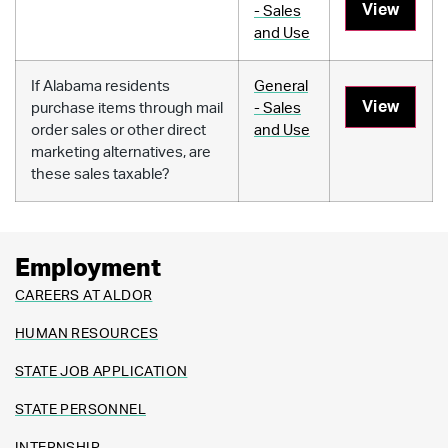
View
- Sales
and Use
If Alabama residents
General
View
purchase items through mail
- Sales
order sales or other direct
and Use
marketing alternatives, are
these sales taxable?
Employment
CAREERS AT ALDOR
HUMAN RESOURCES
STATE JOB APPLICATION
STATE PERSONNEL
INTERNSHIP