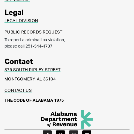
Legal
LEGAL DIVISION
PUBLIC RECORDS REQUEST
To report a criminal tax violation,
please call 251-344-4737
Contact
375 SOUTH RIPLEY STREET
MONTGOMERY, AL 36104
CONTACT US
THE CODE OF ALABAMA 1975