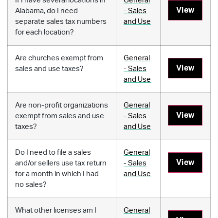
If I have several locations in
General
View
Alabama, do I need
- Sales
separate sales tax numbers
and Use
for each location?
Are churches exempt from
General
View
sales and use taxes?
- Sales
and Use
Are non-profit organizations
General
View
exempt from sales and use
- Sales
taxes?
and Use
Do I need to file a sales
General
View
and/or sellers use tax return
- Sales
for a month in which I had
and Use
no sales?
What other licenses am I
General