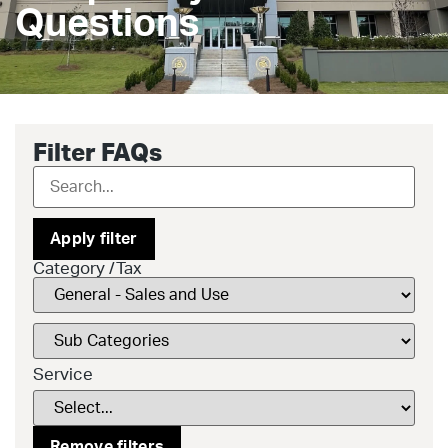
Questions
Filter FAQs
Apply filter
Category /Tax
Service
Remove filters