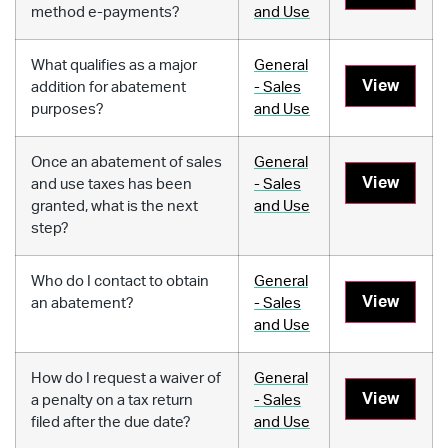
method e-payments?
and Use
What qualifies as a major
General
View
addition for abatement
- Sales
purposes?
and Use
Once an abatement of sales
General
View
and use taxes has been
- Sales
granted, what is the next
and Use
step?
Who do I contact to obtain
General
View
an abatement?
- Sales
and Use
How do I request a waiver of
General
View
a penalty on a tax return
- Sales
filed after the due date?
and Use