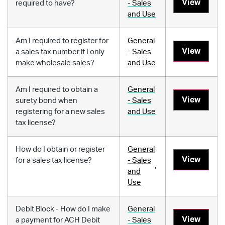
View
required to have?
- Sales
and Use
Am I required to register for
General
View
a sales tax number if I only
- Sales
make wholesale sales?
and Use
Am I required to obtain a
General
View
surety bond when
- Sales
registering for a new sales
and Use
tax license?
How do I obtain or register
General
View
for a sales tax license?
- Sales
,
and
Use
Debit Block - How do I make
General
View
a payment for ACH Debit
- Sales