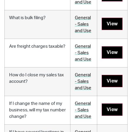
and Use
What is bulk filing?
General
View
- Sales
and Use
Are freight charges taxable?
General
View
- Sales
and Use
How do I close my sales tax
General
View
account?
- Sales
and Use
If I change the name of my
General
View
business, will my tax number
- Sales
change?
and Use