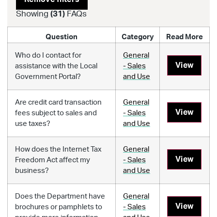
Showing
(
31
)
FAQs
Question
Category
Read More
Who do I contact for
General
View
assistance with the Local
- Sales
Government Portal?
and Use
Are credit card transaction
General
View
fees subject to sales and
- Sales
use taxes?
and Use
How does the Internet Tax
General
View
Freedom Act affect my
- Sales
business?
and Use
Does the Department have
General
View
brochures or pamphlets to
- Sales