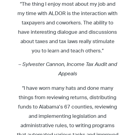
“The thing I enjoy most about my job and
my time with ALDOR is the interaction with
taxpayers and coworkers. The ability to
have interesting dialogue and discussions
about taxes and tax laws really stimulate
you to learn and teach others.”
– Sylvester Cannon, Income Tax Audit and
Appeals
“I have worn many hats and done many
things from reviewing returns, distributing
funds to Alabama’s 67 counties, reviewing
and implementing legislation and
administrative rules, to writing programs
that automated various tasks and improved