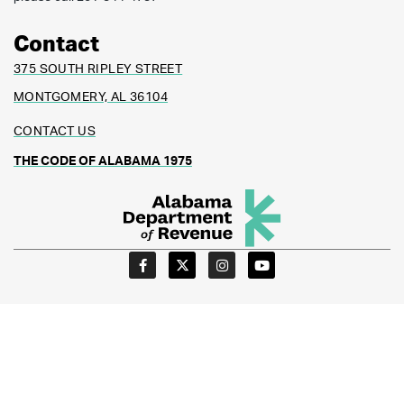
Contact
375 SOUTH RIPLEY STREET
MONTGOMERY, AL 36104
CONTACT US
THE CODE OF ALABAMA 1975