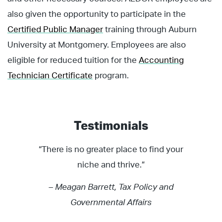
also given the opportunity to participate in the
Certified Public Manager
training through Auburn
University at Montgomery. Employees are also
eligible for reduced tuition for the
Accounting
Technician Certificate
program.
Testimonials
“There is no greater place to find your
niche and thrive.”
– Meagan Barrett, Tax Policy and
Governmental Affairs