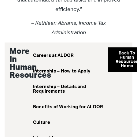
efficiency.”
– Kathleen Abrams, Income Tax
Administration
More
Back To
Careers at ALDOR
In
Human
Resource
Human
Home
Internship – How to Apply
Resources
Internship – Details and
Requirements
Benefits of Working for ALDOR
Culture