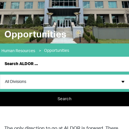
Opportunities
Opportunities
Human Resources
>
Search
The only direction to go at ALDOR is forward. There