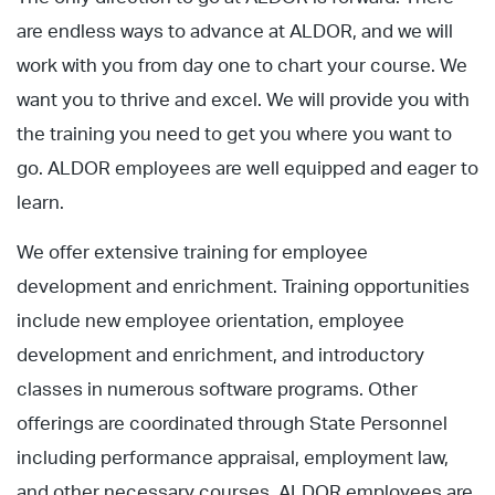
are endless ways to advance at ALDOR, and we will
work with you from day one to chart your course. We
want you to thrive and excel. We will provide you with
the training you need to get you where you want to
go. ALDOR employees are well equipped and eager to
learn.
We offer extensive training for employee
development and enrichment. Training opportunities
include new employee orientation, employee
development and enrichment, and introductory
classes in numerous software programs. Other
offerings are coordinated through State Personnel
including performance appraisal, employment law,
and other necessary courses. ALDOR employees are