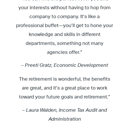
your interests without having to hop from
company to company. It’s like a
professional buffet—you’ll get to hone your
knowledge and skills in different
departments, something not many
agencies offer.”
– Preeti Gratz, Economic Development
The retirement is wonderful, the benefits
are great, and it’s a great place to work
toward your future goals and retirement.”
– Laura Walden, Income Tax Audit and
Administration