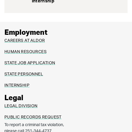
Internship
Employment
CAREERS AT ALDOR
HUMAN RESOURCES
STATE JOB APPLICATION
STATE PERSONNEL
INTERNSHIP
Legal
LEGAL DIVISION
PUBLIC RECORDS REQUEST
To report a criminal tax violation,
please call 251-344-4737