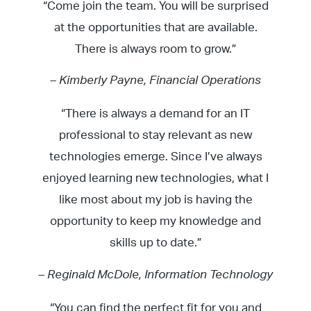
“Come join the team. You will be surprised
at the opportunities that are available.
There is always room to grow.”
– Kimberly Payne, Financial Operations
“There is always a demand for an IT
professional to stay relevant as new
technologies emerge. Since I’ve always
enjoyed learning new technologies, what I
like most about my job is having the
opportunity to keep my knowledge and
skills up to date.”
– Reginald McDole, Information Technology
“You can find the perfect fit for you and