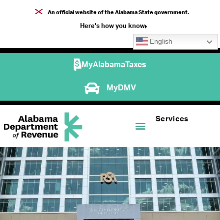
An official website of the Alabama State government.
Here's how you know
English
MyAlabamaTaxes
MyDMV
Services