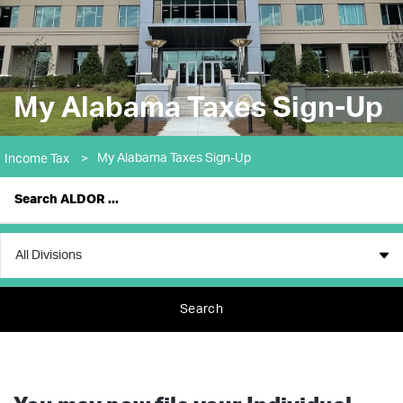
My Alabama Taxes Sign-Up
My Alabama Taxes Sign-Up
Income Tax
>
Search