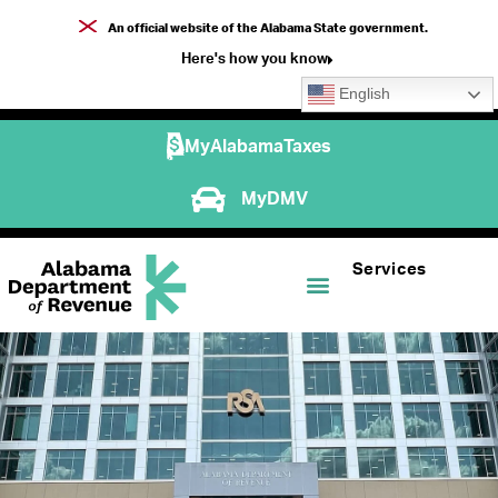
An official website of the Alabama State government.
Here's how you know
English
MyAlabamaTaxes
MyDMV
Services