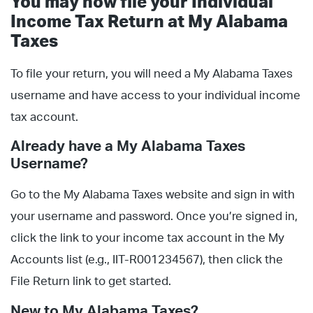
You may now file your Individual
Income Tax Return at My Alabama
Taxes
To file your return, you will need a My Alabama Taxes
username and have access to your individual income
tax account.
Already have a My Alabama Taxes
Username?
Go to the My Alabama Taxes website and sign in with
your username and password. Once you’re signed in,
click the link to your income tax account in the My
Accounts list (e.g., IIT-R001234567), then click the
File Return link to get started.
New to My Alabama Taxes?