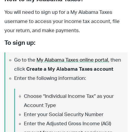
You will need to sign up for a My Alabama Taxes
username to access your income tax account, file
your return, and make payments.
To sign up:
Go to the
My Alabama Taxes online portal
, then
click
Create a My Alabama Taxes account
Enter the following information:
Choose “Individual Income Tax” as your
Account Type
Enter your Social Security Number
Enter the Adjusted Gross Income (AGI)