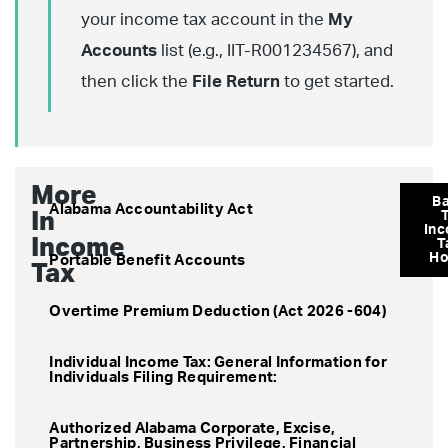
your income tax account in the
My
Accounts
list (e.g., IIT-R001234567), and
then click the
File Return
to get started.
More
B
Alabama Accountability Act
In
In
Income
T
H
Portable Benefit Accounts
Tax
Overtime Premium Deduction (Act 2026 -604)
Individual Income Tax: General Information for
Individuals Filing Requirement:
Authorized Alabama Corporate, Excise,
Partnership, Business Privilege, Financial