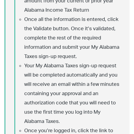
amount from your current or prior year
Alabama Income Tax Return
Once all the information is entered, click
the Validate button. Once it’s validated,
complete the rest of the required
information and submit your My Alabama
Taxes sign-up request.
Your My Alabama Taxes sign-up request
will be completed automatically and you
will receive an email within a few minutes
containing your approval and an
authorization code that you will need to
use the first time you log into My
Alabama Taxes.
Once you’re logged in, click the link to