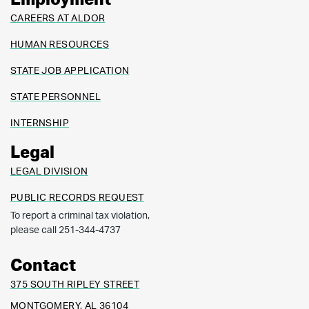
Employment
CAREERS AT ALDOR
HUMAN RESOURCES
STATE JOB APPLICATION
STATE PERSONNEL
INTERNSHIP
Legal
LEGAL DIVISION
PUBLIC RECORDS REQUEST
To report a criminal tax violation,
please call 251-344-4737
Contact
375 SOUTH RIPLEY STREET
MONTGOMERY, AL 36104