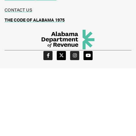
CONTACT US
THE CODE OF ALABAMA 1975