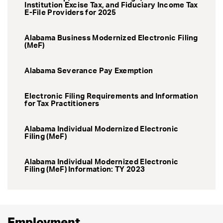
Institution Excise Tax, and Fiduciary Income Tax
E-File Providers for 2025
Alabama Business Modernized Electronic Filing
(MeF)
Alabama Severance Pay Exemption
Electronic Filing Requirements and Information
for Tax Practitioners
Alabama Individual Modernized Electronic
Filing (MeF)
Alabama Individual Modernized Electronic
Filing (MeF) Information: TY 2023