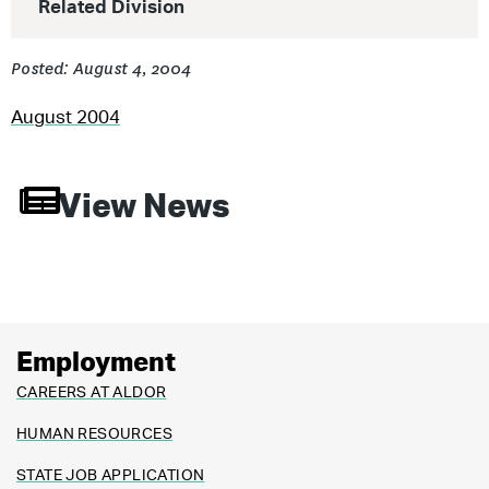
Related Division
Posted: August 4, 2004
August 2004
View News
Employment
CAREERS AT ALDOR
HUMAN RESOURCES
STATE JOB APPLICATION