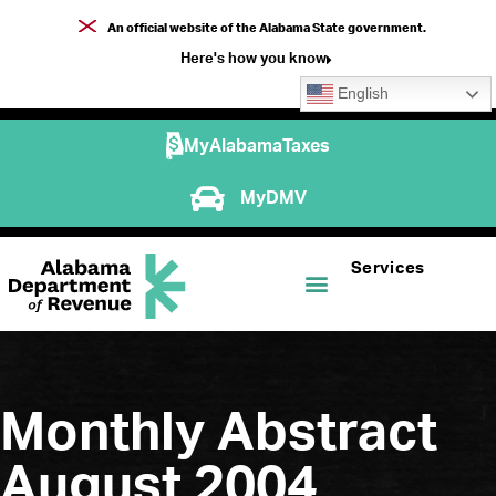
An official website of the Alabama State government.
Here's how you know
English
MyAlabamaTaxes
MyDMV
Services
Monthly Abstract
August 2004