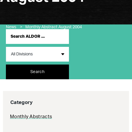
News
>
Monthly Abstract August 2004
Search
Category
Monthly Abstracts