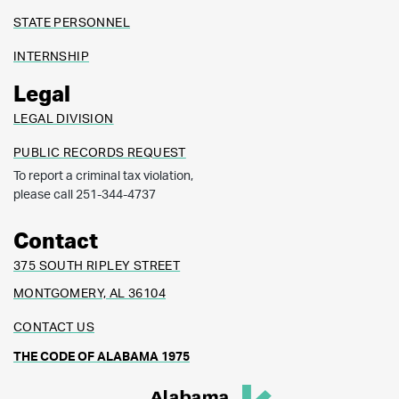
STATE PERSONNEL
INTERNSHIP
Legal
LEGAL DIVISION
PUBLIC RECORDS REQUEST
To report a criminal tax violation,
please call 251-344-4737
Contact
375 SOUTH RIPLEY STREET
MONTGOMERY, AL 36104
CONTACT US
THE CODE OF ALABAMA 1975