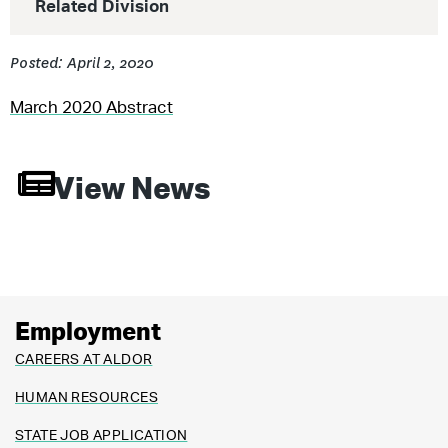
Related Division
Posted: April 2, 2020
March 2020 Abstract
View News
Employment
CAREERS AT ALDOR
HUMAN RESOURCES
STATE JOB APPLICATION