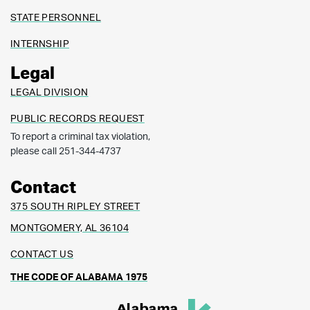
STATE PERSONNEL
INTERNSHIP
Legal
LEGAL DIVISION
PUBLIC RECORDS REQUEST
To report a criminal tax violation,
please call 251-344-4737
Contact
375 SOUTH RIPLEY STREET
MONTGOMERY, AL 36104
CONTACT US
THE CODE OF ALABAMA 1975