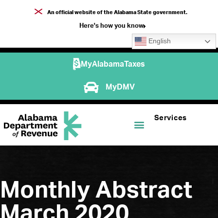
An official website of the Alabama State government.
Here's how you know
English
MyAlabamaTaxes
MyDMV
Services
Monthly Abstract
March 2020