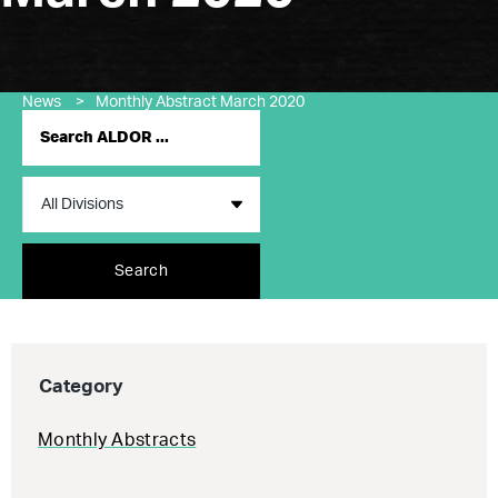
News
>
Monthly Abstract March 2020
Search
Category
Monthly Abstracts