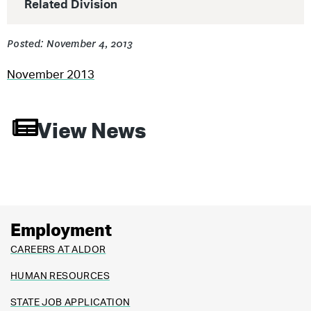
Related Division
Posted: November 4, 2013
November 2013
View News
Employment
CAREERS AT ALDOR
HUMAN RESOURCES
STATE JOB APPLICATION