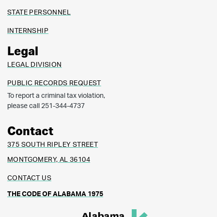
STATE PERSONNEL
INTERNSHIP
Legal
LEGAL DIVISION
PUBLIC RECORDS REQUEST
To report a criminal tax violation,
please call 251-344-4737
Contact
375 SOUTH RIPLEY STREET
MONTGOMERY, AL 36104
CONTACT US
THE CODE OF ALABAMA 1975