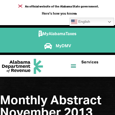
An official website of the Alabama State government.
Here's how you know
English
MyAlabamaTaxes
MyDMV
Services
Monthly Abstract
November 2013