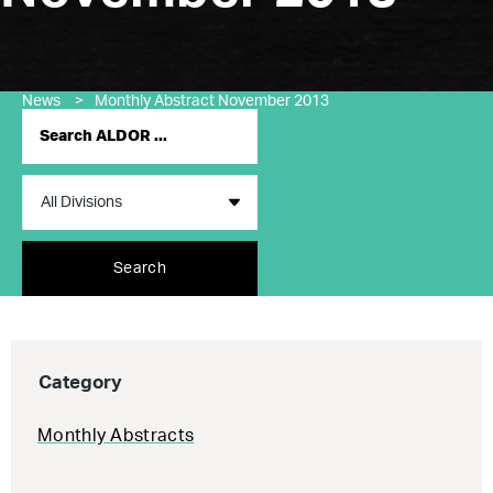
News
>
Monthly Abstract November 2013
Search
Category
Monthly Abstracts