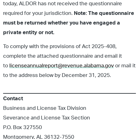
today, ALDOR has not received the questionnaire
required for your jurisdiction.
Note: The questionnaire
must be returned whether you have engaged a
private entity or not.
To comply with the provisions of Act 2025-408,
complete the attached questionnaire and email it
to
licenseannualreport@revenue.alabama.gov
or mail it
to the address below by December 31, 2025.
Contact
Business and License Tax Division
Severance and License Tax Section
P.O. Box 327550
Montgomery, AL 36132-7550