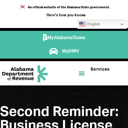
An official website of the Alabama State government.
Here's how you know
English
MyAlabamaTaxes
MyDMV
Services
Second Reminder:
Business License