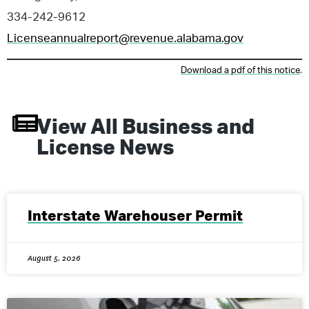
334-242-9612
Licenseannualreport@revenue.alabama.gov
Download a pdf of this notice
.
View All
Business and
License
News
Interstate Warehouser Permit
August 5, 2026