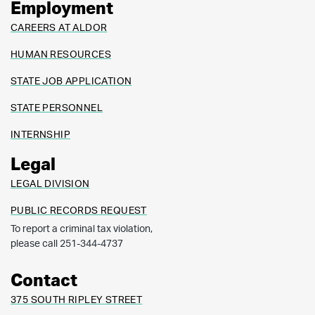
Employment
CAREERS AT ALDOR
HUMAN RESOURCES
STATE JOB APPLICATION
STATE PERSONNEL
INTERNSHIP
Legal
LEGAL DIVISION
PUBLIC RECORDS REQUEST
To report a criminal tax violation,
please call 251-344-4737
Contact
375 SOUTH RIPLEY STREET