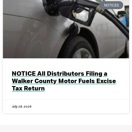
NOTICES
NOTICE All Distributors Filing a
Walker County Motor Fuels Excise
Tax Return
July 28, 2026