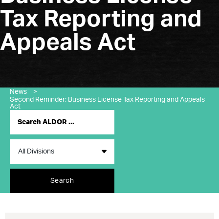
Tax Reporting and
Appeals Act
News
>
Second Reminder: Business License Tax Reporting and Appeals
Act
Search