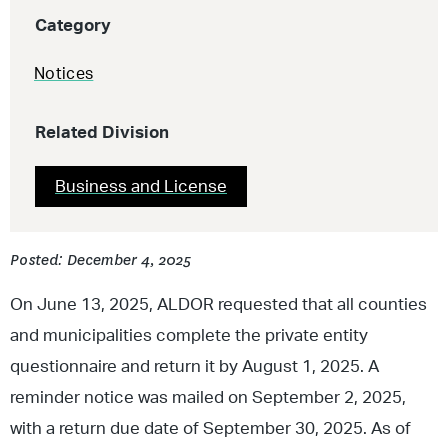
Category
Notices
Related Division
Business and License
Posted: December 4, 2025
On June 13, 2025, ALDOR requested that all counties
and municipalities complete the private entity
questionnaire and return it by August 1, 2025. A
reminder notice was mailed on September 2, 2025,
with a return due date of September 30, 2025. As of