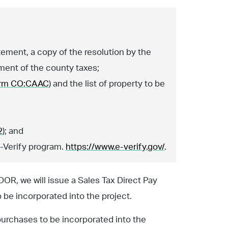
tement, a copy of the resolution by the
ment of the county taxes;
rm CO:CAAC
) and the list of property to be
2
); and
E-Verify program.
https://www.e-verify.gov/
.
R, we will issue a Sales Tax Direct Pay
 be incorporated into the project.
purchases to be incorporated into the