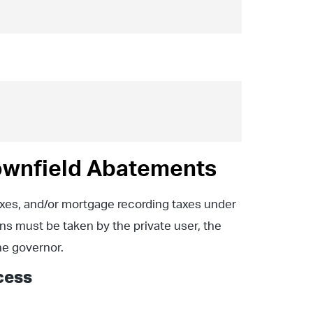
ownfield Abatements
axes, and/or mortgage recording taxes under
ns must be taken by the private user, the
the governor.
cess