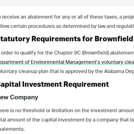
o receive an abatement for any or all of these taxes, a pro
ollow certain procedures as determined by law and regulati
tatutory Requirements for Brownfiel
n order to qualify for the Chapter 9C (Brownfield) abatemen
epartment of Environmental Management’s voluntary cle
oluntary cleanup plan that is approved by the Alabama D
apital Investment Requirement
ew Company
here is no threshold or limitation on the investment amou
otal amount of the capital investment by a company that is 
batements.