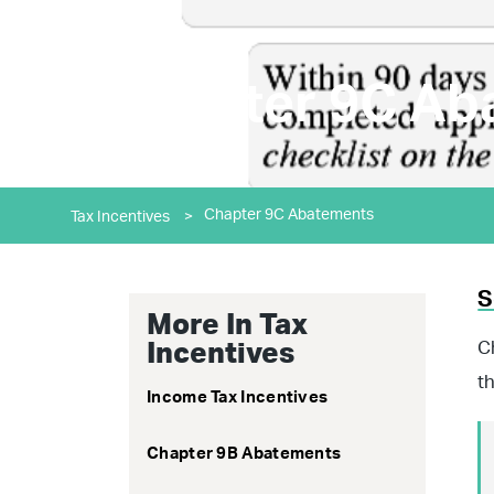
Chapter 9C Ab
Chapter 9C Abatements
Tax Incentives
>
S
More In Tax
C
Incentives
t
Income Tax Incentives
Chapter 9B Abatements