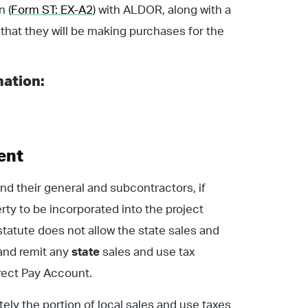
n (
Form ST: EX-A2
) with ALDOR, along with a
g that they will be making purchases for the
mation:
ent
and their general and subcontractors, if
rty to be incorporated into the project
tatute does not allow the state sales and
 and remit any
state
sales and use tax
irect Pay Account.
ately the portion of local sales and use taxes