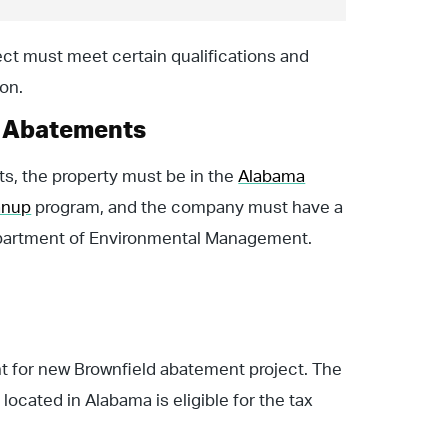
ject must meet certain qualifications and
on.
d Abatements
ts, the property must be in the
Alabama
anup
program, and the company must have a
epartment of Environmental Management.
nt for new Brownfield abatement project. The
located in Alabama is eligible for the tax