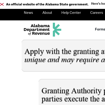
Here's h
An official website of the Alabama State government.
News
About
Help Center
Careers
Form