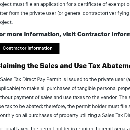
roject must file an application for a certificate of exemptio
etter from the private user (or general contractor) verifyin
roject.
or more information, visit Contractor Infor
Contractor Information
laiming the Sales and Use Tax Abatem
 Sales Tax Direct Pay Permit is issued to the private user (
pplicable) to make all purchases of tangible personal prope
ithout payment of sales and use taxes to the vendor. The s
se tax to be abated; therefore, the permit holder must file
onthly on all purchases of property utilizing a Sales Tax D
or local taxes, the permit holder is required to remit separ