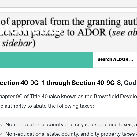
atements
ection 40-9C-1 through Section 40-9C-8
, Co
hapter 9C of Title 40 (also known as the Brownfield Devel
he authority to abate the following taxes:
Non-educational county and city sales and use taxes; 
Non-educational state, county, and city property taxes 