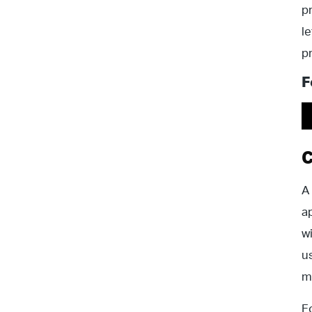
p
l
p
F
C
A
a
w
u
m
F