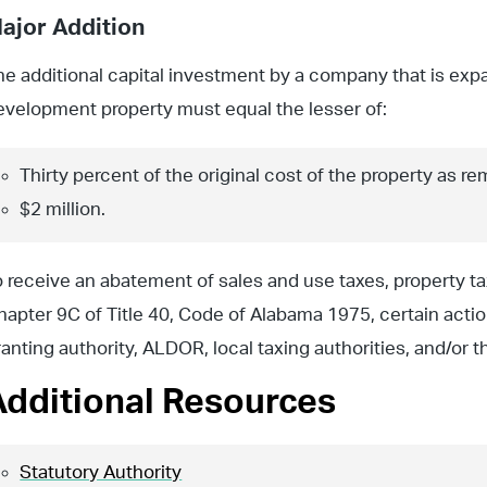
ajor Addition
he additional capital investment by a company that is expan
evelopment property must equal the lesser of:
Thirty percent of the original cost of the property as re
$2 million.
o receive an abatement of sales and use taxes, property t
hapter 9C of Title 40, Code of Alabama 1975, certain actio
ranting authority, ALDOR, local taxing authorities, and/or 
Additional Resources
Statutory Authority