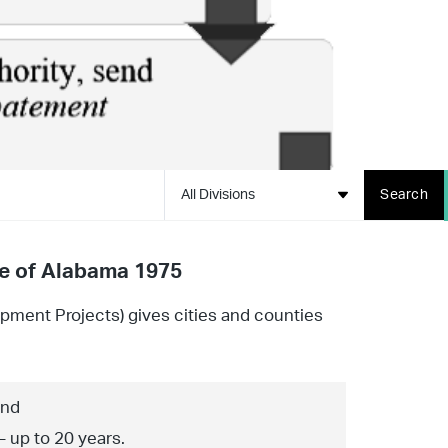
All Divisions
Search
de of Alabama 1975
opment Projects) gives cities and counties
and
– up to 20 years.