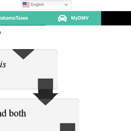
English
labamaTaxes
MyDMV
s