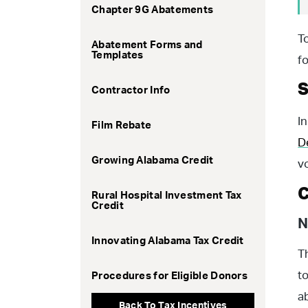
Chapter 9G Abatements
T
Abatement Forms and
Templates
f
S
Contractor Info
I
Film Rebate
D
Growing Alabama Credit
v
C
Rural Hospital Investment Tax
Credit
N
Innovating Alabama Tax Credit
T
t
Procedures for Eligible Donors
a
Back To Tax Incentives