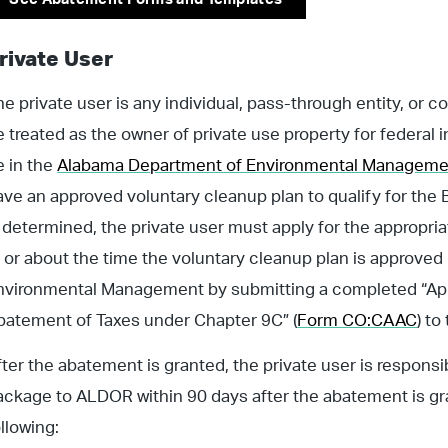
rivate User
e private user is any individual, pass-through entity, or cor
e treated as the owner of private use property for federal
e in the
Alabama Department of Environmental Managemen
ave an approved voluntary cleanup plan to qualify for the 
s determined, the private user must apply for the appropri
t or about the time the voluntary cleanup plan is approve
nvironmental Management by submitting a completed “Appli
batement of Taxes under Chapter 9C” (
Form CO:CAAC
) to
fter the abatement is granted, the private user is respon
ackage to ALDOR within 90 days after the abatement is g
ollowing: