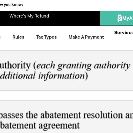
ow you know
Where’s My Refund
MyA
Service
s
Rules
Tax Types
Make A Payment