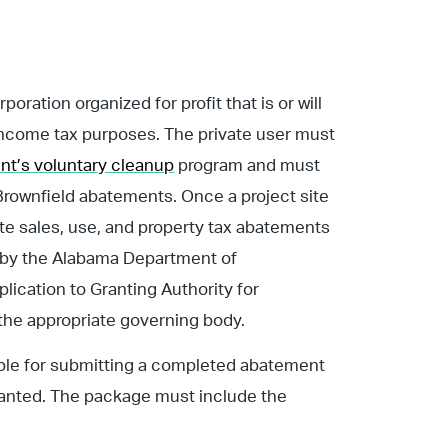
poration organized for profit that is or will
 income tax purposes. The private user must
t’s voluntary cleanup
program and must
Brownfield abatements. Once a project site
ate sales, use, and property tax abatements
d by the Alabama Department of
cation to Granting Authority for
 the appropriate governing body.
sible for submitting a completed abatement
ranted. The package must include the