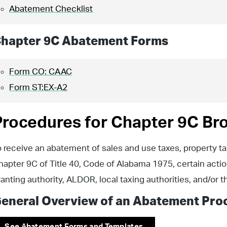
Abatement Checklist
hapter 9C Abatement Forms
Form CO: CAAC
Form ST:EX-A2
Procedures for Chapter 9C Br
o receive an abatement of sales and use taxes, property t
hapter 9C of Title 40, Code of Alabama 1975, certain actio
ranting authority, ALDOR, local taxing authorities, and/or 
eneral Overview of an Abatement Pro
See Abatement Forms and Templates