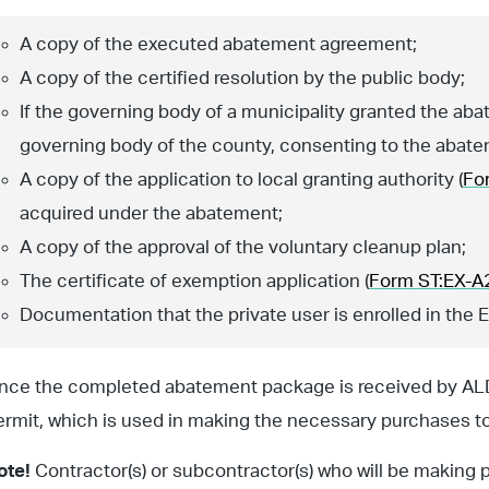
A copy of the executed abatement agreement;
A copy of the certified resolution by the public body;
If the governing body of a municipality granted the aba
governing body of the county, consenting to the abate
A copy of the application to local granting authority (
Fo
acquired under the abatement;
A copy of the approval of the voluntary cleanup plan;
The certificate of exemption application (
Form ST:EX-A
Documentation that the private user is enrolled in the 
nce the completed abatement package is received by ALDO
ermit, which is used in making the necessary purchases to
ote!
Contractor(s) or subcontractor(s) who will be making 