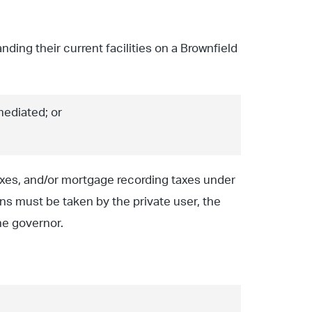
ding their current facilities on a Brownfield
mediated; or
axes, and/or mortgage recording taxes under
ns must be taken by the private user, the
the governor.