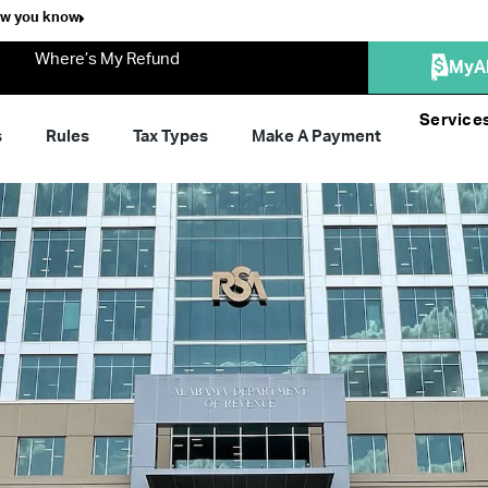
ow you know
Where’s My Refund
MyA
Service
s
Rules
Tax Types
Make A Payment