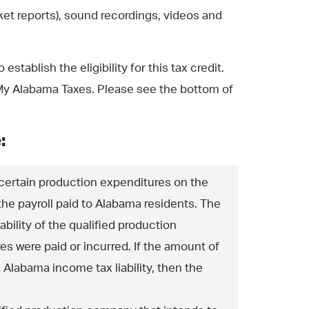
ket reports), sound recordings, videos and
stablish the eligibility for this tax credit.
ia My Alabama Taxes. Please see the bottom of
:
 certain production expenditures on the
the payroll paid to Alabama residents. The
bility of the qualified production
s were paid or incurred. If the amount of
Alabama income tax liability, then the