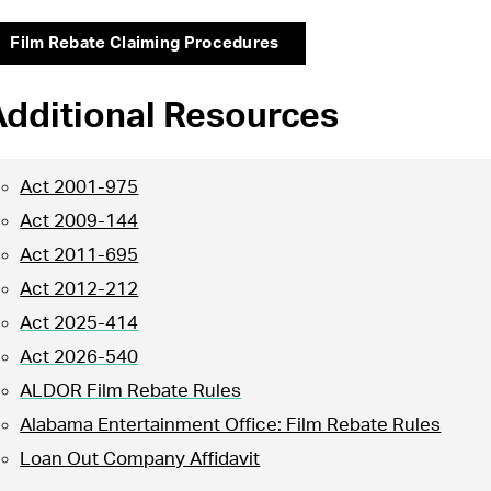
Film Rebate Claiming Procedures
Additional Resources
Act 2001-975
Act 2009-144
Act 2011-695
Act 2012-212
Act 2025-414
Act 2026-540
ALDOR Film Rebate Rules
Alabama Entertainment Office: Film Rebate Rules
Loan Out Company Affidavit