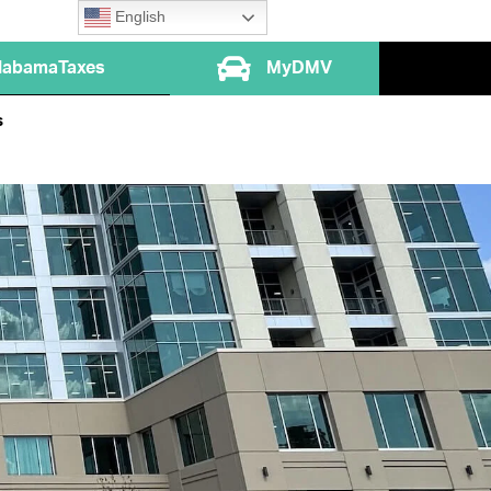
English
labamaTaxes
MyDMV
s