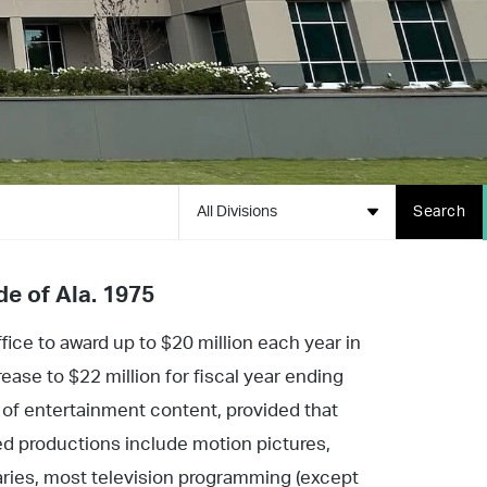
All Divisions
Search
de of Ala. 1975
ice to award up to $20 million each year in
ease to $22 million for fiscal year ending
y of entertainment content, provided that
ed productions include motion pictures,
ries, most television programming (except