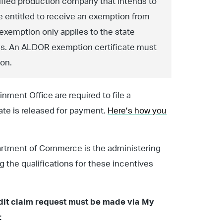
ified production company that intends to
 entitled to receive an exemption from
 exemption only applies to the state
axes. An ALDOR exemption certificate must
ion.
nment Office are required to file a
ate is released for payment.
Here’s how you
artment of Commerce is the administering
ng the qualifications for these incentives
redit claim request must be made via My
: