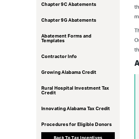
Chapter 9C Abatements
t
m
Chapter 9G Abatements
T
Abatement Forms and
O
Templates
t
Contractor Info
A
Growing Alabama Credit
Rural Hospital Investment Tax
Credit
Innovating Alabama Tax Credit
Procedures for Eligible Donors
Back To Tax Incentives