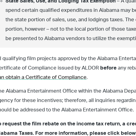
State Sales, Use, and Lodging Tax Exemption
– A qual
spend certain qualified expenditures in Alabama may be
the state portion of sales, use, and lodgings taxes. The
portion, however – not to the local portion of those t
be presented to Alabama vendors to utilize the exempt
ll qualifying film projects approved by the Alabama Entertai
ertificate of Compliance issued by ALDOR
before
any reb
an obtain a Certificate of Compliance
.
he Alabama Entertainment Office within the Alabama Dep
gency for these incentives; therefore, all inquiries regardi
hould be addressed to the Alabama Entertainment Office.
o request the film rebate on the income tax return, a c
labama Taxes. For more information, please click below