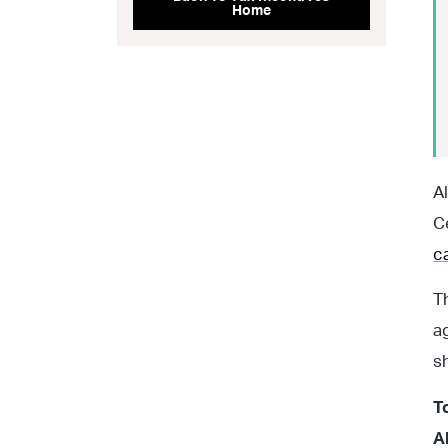
Home
A
C
c
T
a
s
T
A