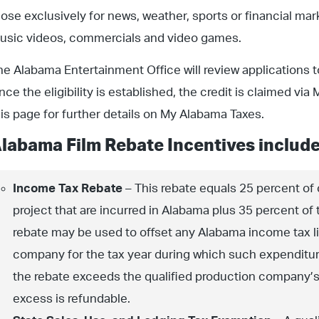
hose exclusively for news, weather, sports or financial mar
usic videos, commercials and video games.
he Alabama Entertainment Office will review applications to e
nce the eligibility is established, the credit is claimed v
his page for further details on My Alabama Taxes.
labama Film Rebate Incentives include
Income Tax Rebate
– This rebate equals 25 percent of
project that are incurred in Alabama plus 35 percent of 
rebate may be used to offset any Alabama income tax lia
company for the tax year during which such expenditure
the rebate exceeds the qualified production company’s 
excess is refundable.