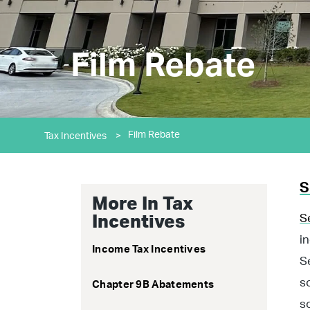
Film Rebate
Film Rebate
Tax Incentives
>
S
More In Tax
S
Incentives
i
Income Tax Incentives
S
s
Chapter 9B Abatements
s