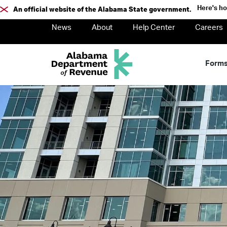
Here's h
An official website of the Alabama State government.
News
About
Help Center
Careers
Form