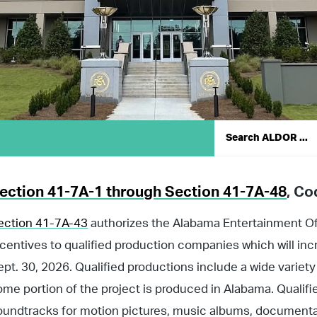
ection 41-7A-1 through Section 41-7A-48
, Co
ection 41-7A-43
authorizes the Alabama Entertainment Off
ncentives to qualified production companies which will incr
ept. 30, 2026. Qualified productions include a wide variet
ome portion of the project is produced in Alabama. Qualifi
oundtracks for motion pictures, music albums, documenta