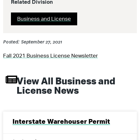
Related Division
Business and License
Posted: September 27, 2021
Fall 2021 Business License Newsletter
View All
Business and
License
News
Interstate Warehouser Permit