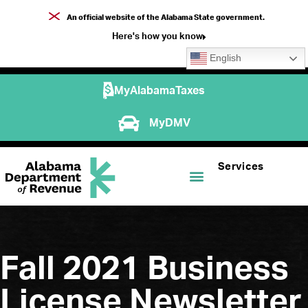
An official website of the Alabama State government.
Here's how you know
English
MyAlabamaTaxes
MyDMV
Services
Fall 2021 Business
License Newsletter