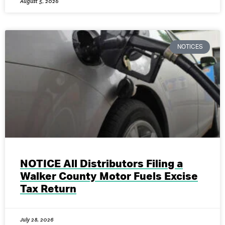
August 5, 2026
NOTICES
NOTICE All Distributors Filing a
Walker County Motor Fuels Excise
Tax Return
July 28, 2026