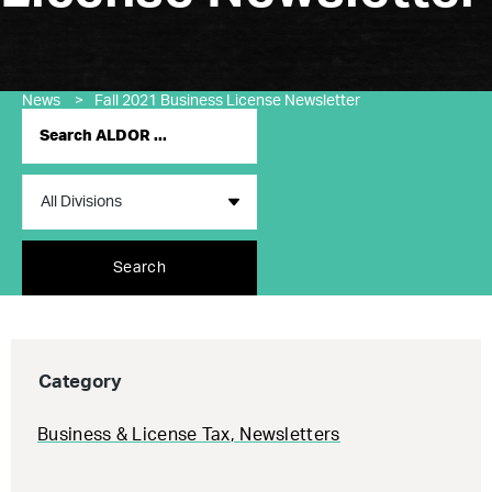
News
>
Fall 2021 Business License Newsletter
Search
Category
Business & License Tax
,
Newsletters