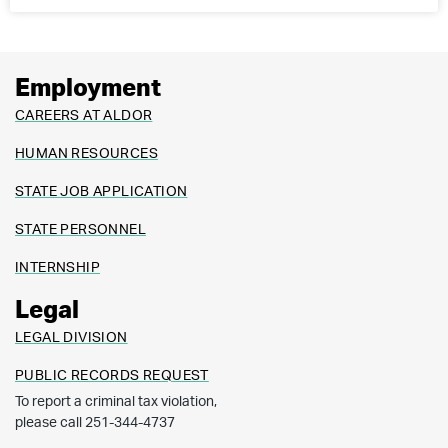
Employment
CAREERS AT ALDOR
HUMAN RESOURCES
STATE JOB APPLICATION
STATE PERSONNEL
INTERNSHIP
Legal
LEGAL DIVISION
PUBLIC RECORDS REQUEST
To report a criminal tax violation,
please call 251-344-4737