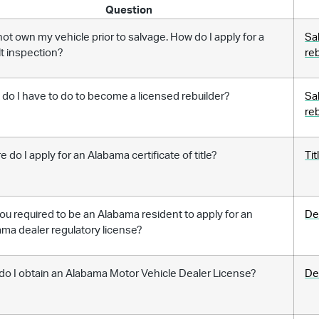
Question
 not own my vehicle prior to salvage. How do I apply for a
Sa
lt inspection?
re
do I have to do to become a licensed rebuilder?
Sa
re
 do I apply for an Alabama certificate of title?
Tit
ou required to be an Alabama resident to apply for an
De
ma dealer regulatory license?
o I obtain an Alabama Motor Vehicle Dealer License?
De