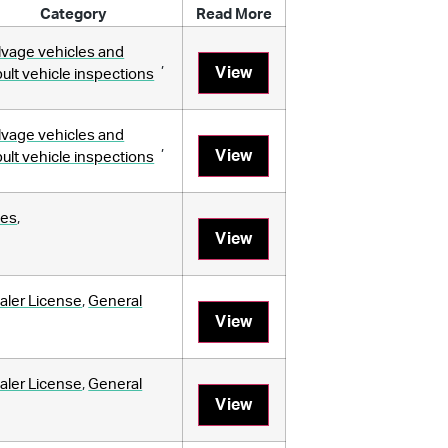
Category
Read More
lvage vehicles and
,
View
bult vehicle inspections
lvage vehicles and
,
View
bult vehicle inspections
les
,
View
aler License
,
General
View
aler License
,
General
View