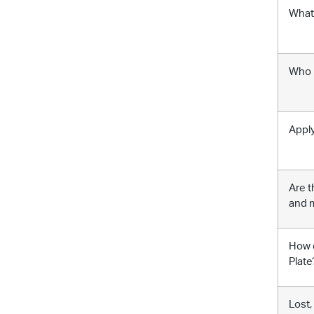
What 
Who i
Apply
Are t
and m
How d
Plate
Lost,