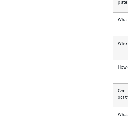
plate
What 
Who q
How 
Can I
get t
What