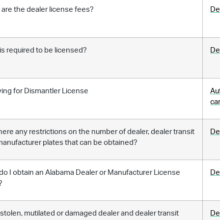
are the dealer license fees?
De
s required to be licensed?
De
ing for Dismantler License
Au
ca
here any restrictions on the number of dealer, dealer transit
De
anufacturer plates that can be obtained?
o I obtain an Alabama Dealer or Manufacturer License
De
?
 stolen, mutilated or damaged dealer and dealer transit
De