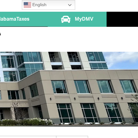
English
labamaTaxes
MyDMV
s