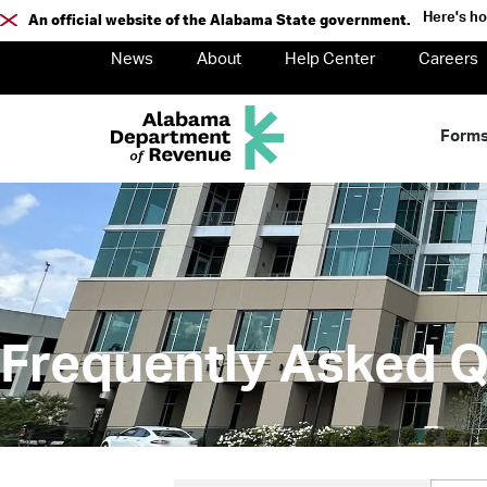
Here's h
An official website of the Alabama State government.
News
About
Help Center
Careers
Form
Frequently Asked Q