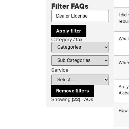
Filter FAQs
I did
rebui
Apply filter
What 
Category /Tax
Where
Service
Are y
Remove filters
Alaba
Showing
(
22
)
FAQs
How d