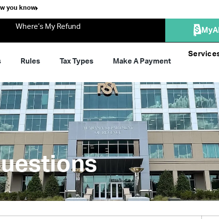
ow you know
Where’s My Refund
MyA
Service
s
Rules
Tax Types
Make A Payment
uestions