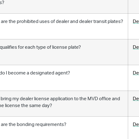
s?
are the prohibited uses of dealer and dealer transit plates?
De
ualifies for each type of license plate?
De
do I become a designated agent?
De
 bring my dealer license application to the MVD office and
De
he license the same day?
 are the bonding requirements?
De