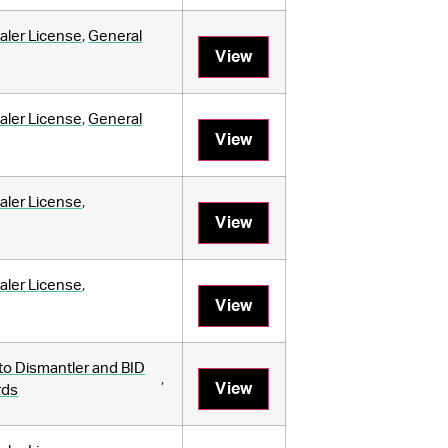
aler License
,
General
View
aler License
,
General
View
aler License
,
View
aler License
,
View
to Dismantler and BID
,
View
rds