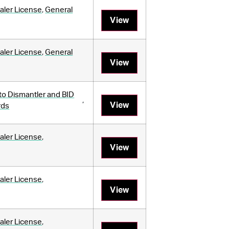
aler License
,
General
View
aler License
,
General
View
to Dismantler and BID
,
View
rds
aler License
,
View
aler License
,
View
aler License
,