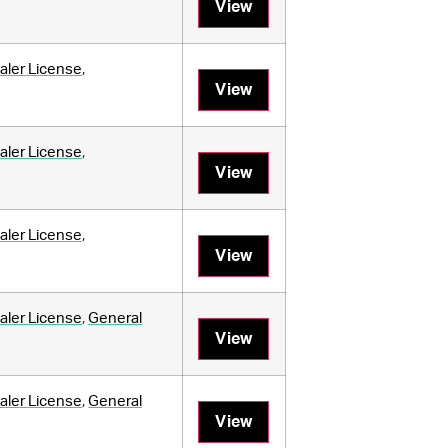
View
aler License
,
View
aler License
,
View
aler License
,
View
aler License
,
General
View
aler License
,
General
View