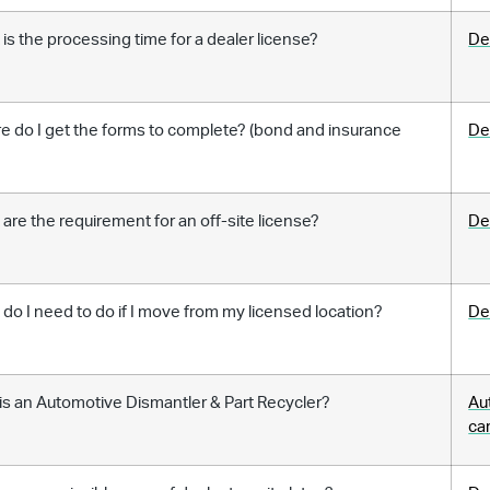
is the processing time for a dealer license?
De
 do I get the forms to complete? (bond and insurance
De
)
are the requirement for an off-site license?
De
do I need to do if I move from my licensed location?
De
s an Automotive Dismantler & Part Recycler?
Au
ca