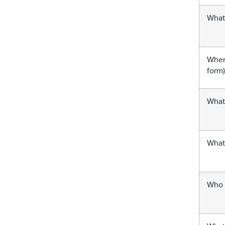
What 
Where
form
What 
What 
Who i