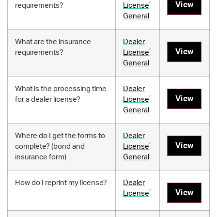
,
View
requirements?
License
General
What are the insurance
Dealer
,
View
requirements?
License
General
What is the processing time
Dealer
,
View
for a dealer license?
License
General
Where do I get the forms to
Dealer
,
View
complete? (bond and
License
insurance form)
General
How do I reprint my license?
Dealer
,
View
License