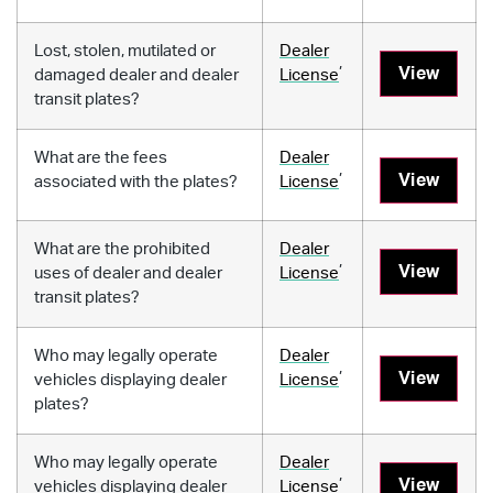
Lost, stolen, mutilated or
Dealer
,
View
damaged dealer and dealer
License
transit plates?
What are the fees
Dealer
,
View
associated with the plates?
License
What are the prohibited
Dealer
,
View
uses of dealer and dealer
License
transit plates?
Who may legally operate
Dealer
,
View
vehicles displaying dealer
License
plates?
Who may legally operate
Dealer
,
View
vehicles displaying dealer
License