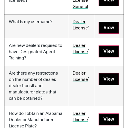
licensed?
License
General
What is my username?
Dealer
,
View
License
Are new dealers required to
Dealer
,
View
have Designated Agent
License
Training?
Are there any restrictions
Dealer
,
View
on the number of dealer,
License
dealer transit and
manufacturer plates that
can be obtained?
How do I obtain an Alabama
Dealer
,
View
Dealer or Manufacturer
License
License Plate?