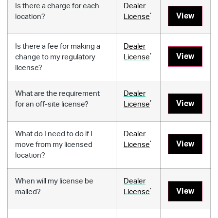
Is there a charge for each
Dealer
,
View
location?
License
Is there a fee for making a
Dealer
,
View
change to my regulatory
License
license?
What are the requirement
Dealer
,
View
for an off-site license?
License
What do I need to do if I
Dealer
,
View
move from my licensed
License
location?
When will my license be
Dealer
,
View
mailed?
License