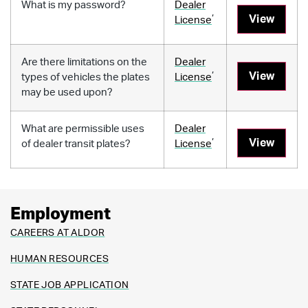
What is my password?
Dealer
,
View
License
Are there limitations on the
Dealer
,
View
types of vehicles the plates
License
may be used upon?
What are permissible uses
Dealer
,
View
of dealer transit plates?
License
Employment
CAREERS AT ALDOR
HUMAN RESOURCES
STATE JOB APPLICATION