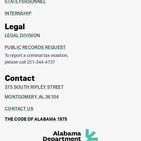
STATE PERSONNEL
INTERNSHIP
Legal
LEGAL DIVISION
PUBLIC RECORDS REQUEST
To report a criminal tax violation,
please call 251-344-4737
Contact
375 SOUTH RIPLEY STREET
MONTGOMERY, AL 36104
CONTACT US
THE CODE OF ALABAMA 1975