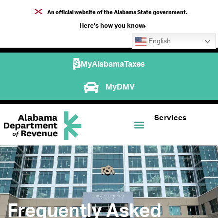
An official website of the Alabama State government.
Here's how you know
English
MyAlabamaTaxes
MyDMV
Services
Frequently Asked