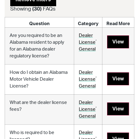
Showing
(
30
)
FAQs
Question
Category
Read More
Are you required to be an
Dealer
,
View
Alabama resident to apply
License
for an Alabama dealer
General
regulatory license?
How do I obtain an Alabama
Dealer
,
View
Motor Vehicle Dealer
License
License?
General
What are the dealer license
Dealer
,
View
fees?
License
General
Who is required to be
Dealer
,
View