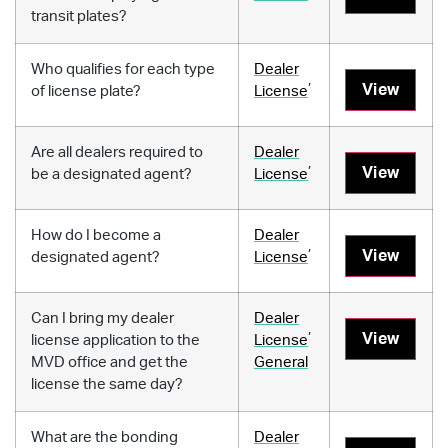
transit plates?
Who qualifies for each type
Dealer
,
View
of license plate?
License
Are all dealers required to
Dealer
,
View
be a designated agent?
License
How do I become a
Dealer
,
View
designated agent?
License
Can I bring my dealer
Dealer
,
View
license application to the
License
MVD office and get the
General
license the same day?
What are the bonding
Dealer