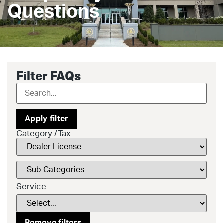
Questions
Filter FAQs
Apply filter
Category /Tax
Service
Remove filters