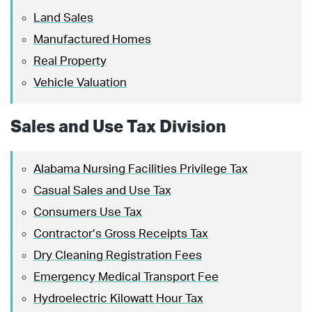
Land Sales
Manufactured Homes
Real Property
Vehicle Valuation
Sales and Use Tax Division
Alabama Nursing Facilities Privilege Tax
Casual Sales and Use Tax
Consumers Use Tax
Contractor’s Gross Receipts Tax
Dry Cleaning Registration Fees
Emergency Medical Transport Fee
Hydroelectric Kilowatt Hour Tax