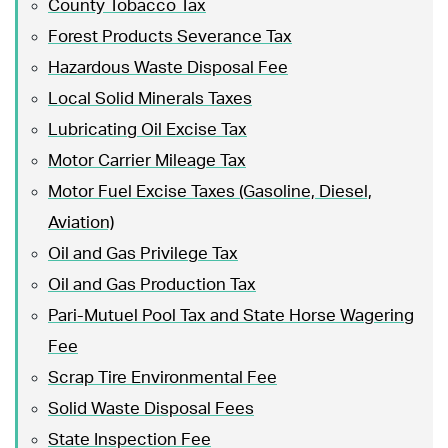
County Tobacco Tax
Forest Products Severance Tax
Hazardous Waste Disposal Fee
Local Solid Minerals Taxes
Lubricating Oil Excise Tax
Motor Carrier Mileage Tax
Motor Fuel Excise Taxes (Gasoline, Diesel,
Aviation)
Oil and Gas Privilege Tax
Oil and Gas Production Tax
Pari-Mutuel Pool Tax and State Horse Wagering
Fee
Scrap Tire Environmental Fee
Solid Waste Disposal Fees
State Inspection Fee