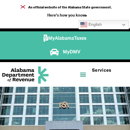
An official website of the Alabama State government.
Here's how you know
English
MyAlabamaTaxes
MyDMV
Services