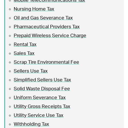
Mobile Telecommunications Tax
Nursing Home Tax
Oil and Gas Severance Tax
Pharmaceutical Providers Tax
Prepaid Wireless Service Charge
Rental Tax
Sales Tax
Scrap Tire Environmental Fee
Sellers Use Tax
Simplified Sellers Use Tax
Solid Waste Disposal Fee
Uniform Severance Tax
Utility Gross Receipts Tax
Utility Service Use Tax
Withholding Tax