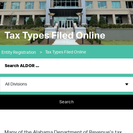
Tax Types Filed Online
Tax Types Filed Online
Entity Registration
>
Search
Many of the Alabama Department of Revenue’s tax