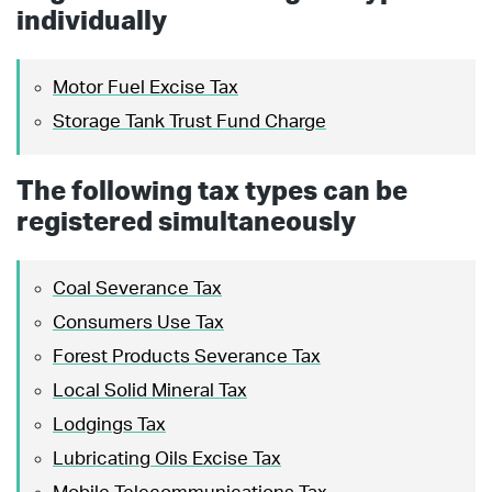
individually
Motor Fuel Excise Tax
Storage Tank Trust Fund Charge
The following tax types can be
registered simultaneously
Coal Severance Tax
Consumers Use Tax
Forest Products Severance Tax
Local Solid Mineral Tax
Lodgings Tax
Lubricating Oils Excise Tax