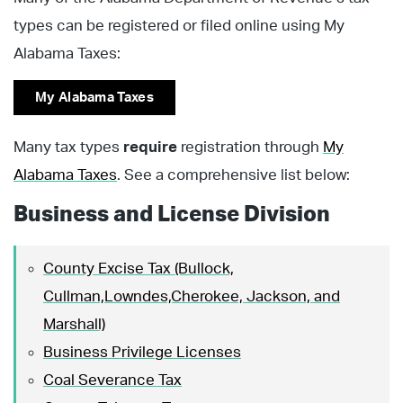
types can be registered or filed online using My
Alabama Taxes:
My Alabama Taxes
Many tax types
require
registration through
My
Alabama Taxes
. See a comprehensive list below:
Business and License Division
County Excise Tax (Bullock,
Cullman,Lowndes,Cherokee, Jackson, and
Marshall)
Business Privilege Licenses
Coal Severance Tax