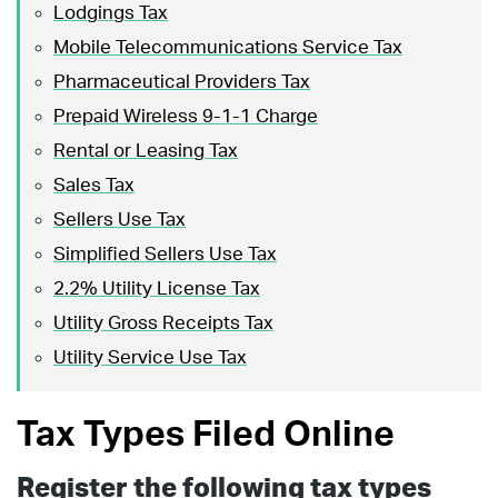
Lodgings Tax
Mobile Telecommunications Service Tax
Pharmaceutical Providers Tax
Prepaid Wireless 9-1-1 Charge
Rental or Leasing Tax
Sales Tax
Sellers Use Tax
Simplified Sellers Use Tax
2.2% Utility License Tax
Utility Gross Receipts Tax
Utility Service Use Tax
Tax Types Filed Online
Register the following tax types