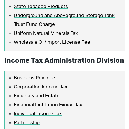
State Tobacco Products
Underground and Aboveground Storage Tank
Trust Fund Charge
Uniform Natural Minerals Tax
Wholesale Oil/Import License Fee
Income Tax Administration Division
Business Privilege
Corporation Income Tax
Fiduciary and Estate
Financial Institution Excise Tax
Individual Income Tax
Partnership