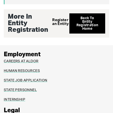
More In
Back To
Register
Entity
Entity
an Entity
Registration
Registration
Home
Employment
CAREERS AT ALDOR
HUMAN RESOURCES
STATE JOB APPLICATION
STATE PERSONNEL
INTERNSHIP
Legal