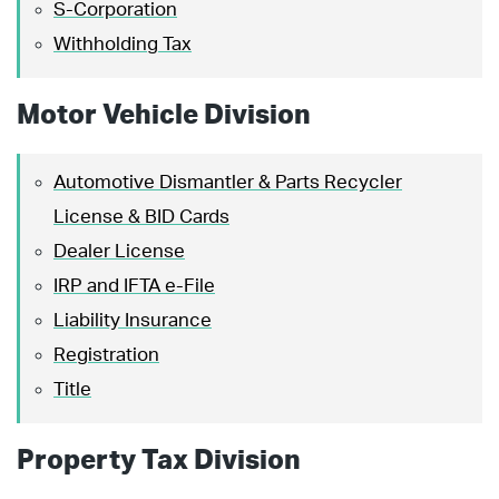
S-Corporation
Withholding Tax
Motor Vehicle Division
Automotive Dismantler & Parts Recycler
License & BID Cards
Dealer License
IRP and IFTA e-File
Liability Insurance
Registration
Title
Property Tax Division