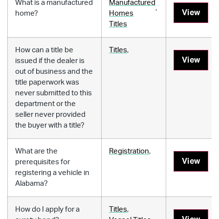
What is a manufactured
Manufactured
,
View
home?
Homes
Titles
How can a title be
Titles
,
View
issued if the dealer is
out of business and the
title paperwork was
never submitted to this
department or the
seller never provided
the buyer with a title?
What are the
Registration
,
View
prerequisites for
registering a vehicle in
Alabama?
How do I apply for a
Titles
,