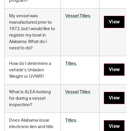
program?
My vessel was
Vessel Titles
View
manufactured prior to
1972, but I would like to
register my boat in
Alabama. What do I
need to do?
How do I determine a
Titles
,
View
vehicle’s Unladen
Weight or GVWR?
What is ALEA looking
Vessel Titles
View
for during a vessel
inspection?
Does Alabama issue
Titles
,
View
electronic lien and title