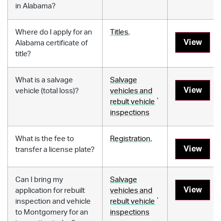
in Alabama?
Where do I apply for an
Titles
,
View
Alabama certificate of
title?
What is a salvage
Salvage
View
vehicle (total loss)?
vehicles and
,
rebult vehicle
inspections
What is the fee to
Registration
,
View
transfer a license plate?
Can I bring my
Salvage
View
application for rebuilt
vehicles and
,
inspection and vehicle
rebult vehicle
to Montgomery for an
inspections