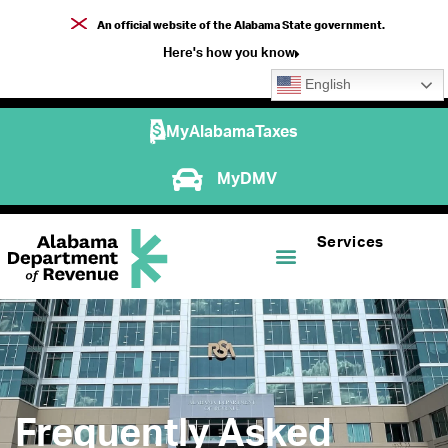
An official website of the Alabama State government.
Here's how you know
English
MyAlabamaTaxes
MyDMV
Services
Frequently Asked