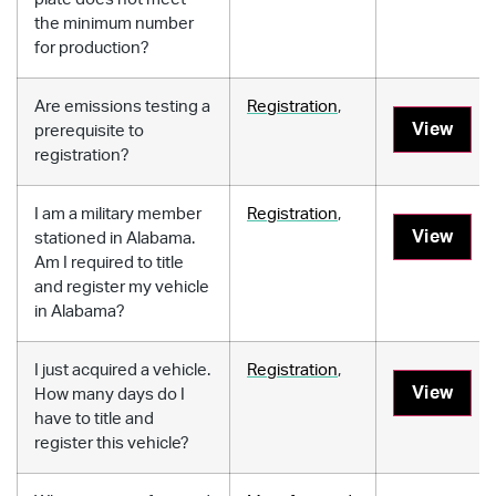
the minimum number
for production?
Are emissions testing a
Registration
,
View
prerequisite to
registration?
I am a military member
Registration
,
View
stationed in Alabama.
Am I required to title
and register my vehicle
in Alabama?
I just acquired a vehicle.
Registration
,
View
How many days do I
have to title and
register this vehicle?