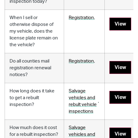
inspection today?
When I sell or
Registration
,
View
otherwise dispose of
my vehicle, does the
license plate remain on
the vehicle?
Do all counties mail
Registration
,
View
registration renewal
notices?
How long does it take
Salvage
View
to get a rebuilt
vehicles and
,
inspection?
rebult vehicle
inspections
How much does it cost
Salvage
View
for a rebuilt inspection?
vehicles and
,