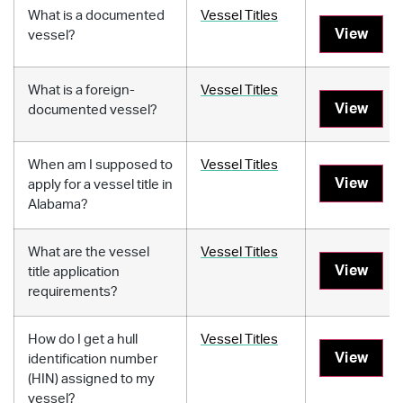
What is a documented
Vessel Titles
View
vessel?
What is a foreign-
Vessel Titles
View
documented vessel?
When am I supposed to
Vessel Titles
View
apply for a vessel title in
Alabama?
What are the vessel
Vessel Titles
View
title application
requirements?
How do I get a hull
Vessel Titles
View
identification number
(HIN) assigned to my
vessel?