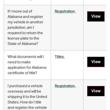
If I move out of
Registration
,
View
Alabama and register
my vehicle in another
jurisdiction, am I
required to return the
license plate to the
State of Alabama?
What documents will I
Titles
,
View
need to make
application for Alabama
certificate of title?
I purchased a vehicle
Registration
,
View
overseas and will be
shipping it to the United
States. How do I title
and register the vehicle