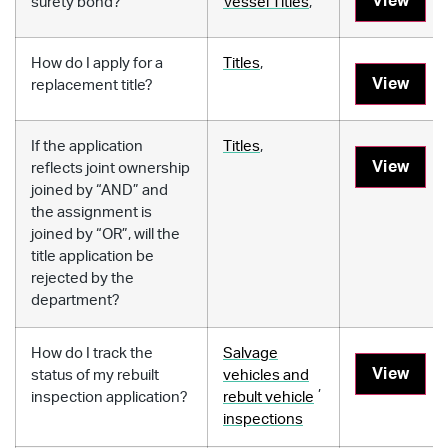
View
surety bond?
Vessel Titles
,
How do I apply for a
Titles
,
View
replacement title?
If the application
Titles
,
View
reflects joint ownership
joined by “AND” and
the assignment is
joined by “OR”, will the
title application be
rejected by the
department?
How do I track the
Salvage
View
status of my rebuilt
vehicles and
,
inspection application?
rebult vehicle
inspections