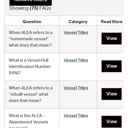
Showing
(
75
)
FAQs
Question
Category
Read More
When ALEA refers to a
Vessel Titles
View
“homemade vessel”
what does that mean?
What is a Vessel Hull
Vessel Titles
View
Identification Number
(HIN)?
When ALEA refers to a
Vessel Titles
View
“rebuilt vessel” what
does that mean?
What is the ALEA –
Vessel Titles
View
Abandoned Vessels