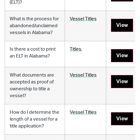
(ELT)?
What is the process for
Vessel Titles
View
abandoned/unclaimed
vessels in Alabama?
Is there a cost to print
Titles
,
View
an ELT in Alabama?
What documents are
Vessel Titles
View
accepted as proof of
ownership to title a
vessel?
How do I determine the
Vessel Titles
View
length of a vessel for a
title application?