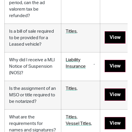
period, can the ad
valorem tax be
refunded?
Is a bill of sale required
Titles
,
View
to be provided for a
Leased vehicle?
Why did I receive a MLI
Liability
,
View
Notice of Suspension
Insurance
(NOS)?
Is the assignment of an
Titles
,
View
MSO or title required to
be notarized?
What are the
Titles
,
View
requirements for
Vessel Titles
,
names and signatures?