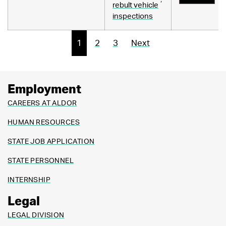
rebult vehicle
inspections
1
2
3
Next
Employment
CAREERS AT ALDOR
HUMAN RESOURCES
STATE JOB APPLICATION
STATE PERSONNEL
INTERNSHIP
Legal
LEGAL DIVISION