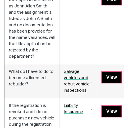
as John Allen Smith
and the assignment is
listed as John A Smith
and no documentation
has been provided for
the name variances, will
the title application be
rejected by the
department?
What do I have to do to
Salvage
View
become a licensed
vehicles and
,
rebuilder?
rebult vehicle
inspections
If the registration is
Liability
,
View
revoked and I do not
Insurance
purchase a new vehicle
during the registration