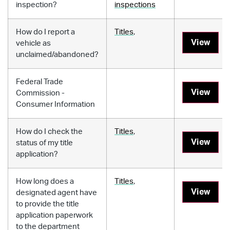
inspection?
inspections
How do I report a
Titles
,
View
vehicle as
unclaimed/abandoned?
Federal Trade
View
Commission -
Consumer Information
How do I check the
Titles
,
View
status of my title
application?
How long does a
Titles
,
View
designated agent have
to provide the title
application paperwork
to the department