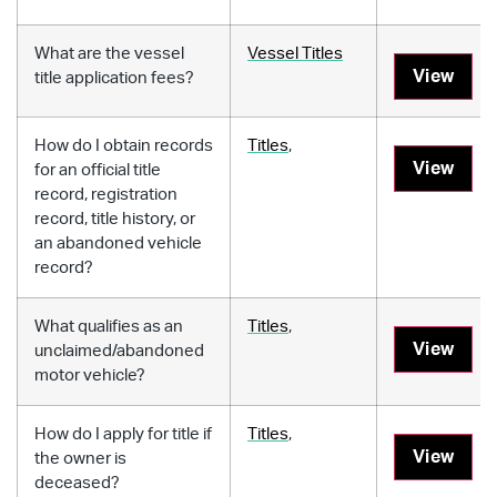
What are the vessel
Vessel Titles
View
title application fees?
How do I obtain records
Titles
,
View
for an official title
record, registration
record, title history, or
an abandoned vehicle
record?
What qualifies as an
Titles
,
View
unclaimed/abandoned
motor vehicle?
How do I apply for title if
Titles
,
View
the owner is
deceased?