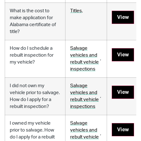
What is the cost to
Titles
,
View
make application for
Alabama certificate of
title?
How do I schedule a
Salvage
View
rebuilt inspection for
vehicles and
,
my vehicle?
rebult vehicle
inspections
I did not own my
Salvage
View
vehicle prior to salvage.
vehicles and
,
How do I apply for a
rebult vehicle
rebuilt inspection?
inspections
I owned my vehicle
Salvage
View
prior to salvage. How
vehicles and
,
do I apply for a rebuilt
rebult vehicle