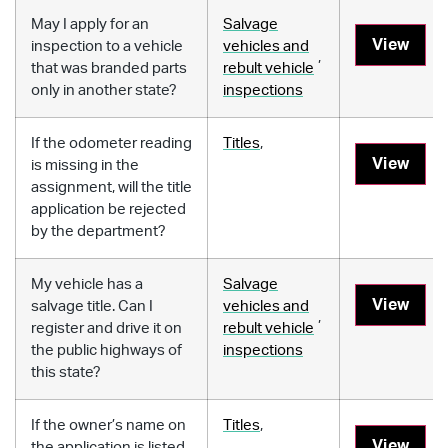
May I apply for an
Salvage
View
inspection to a vehicle
vehicles and
,
that was branded parts
rebult vehicle
only in another state?
inspections
If the odometer reading
Titles
,
View
is missing in the
assignment, will the title
application be rejected
by the department?
My vehicle has a
Salvage
View
salvage title. Can I
vehicles and
,
register and drive it on
rebult vehicle
the public highways of
inspections
this state?
If the owner’s name on
Titles
,
View
the application is listed