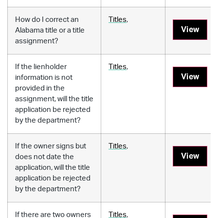
How do I correct an
Titles
,
View
Alabama title or a title
assignment?
If the lienholder
Titles
,
View
information is not
provided in the
assignment, will the title
application be rejected
by the department?
If the owner signs but
Titles
,
View
does not date the
application, will the title
application be rejected
by the department?
If there are two owners
Titles
,