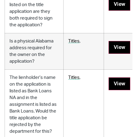
View
listed on the title
application are they
both required to sign
the application?
Is a physical Alabama
Titles
,
View
address required for
the owner on the
application?
The lienholder’s name
Titles
,
View
on the application is
listed as Bank Loans
NA and in the
assignment is listed as
Bank Loans. Would the
title application be
rejected by the
department for this?