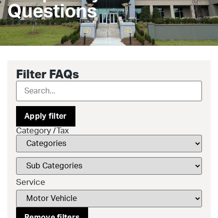
Questions
Filter FAQs
Apply filter
Category /Tax
Service
Remove filters