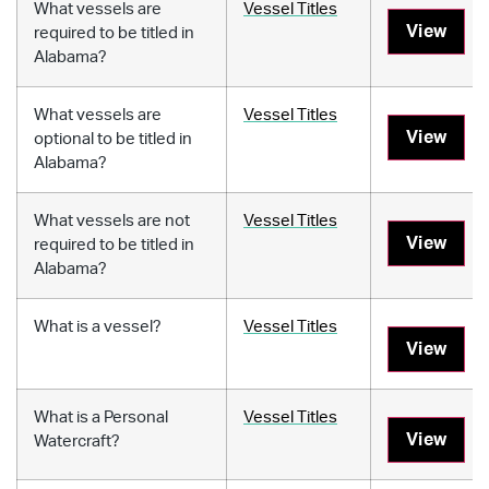
What vessels are
Vessel Titles
View
required to be titled in
Alabama?
What vessels are
Vessel Titles
View
optional to be titled in
Alabama?
What vessels are not
Vessel Titles
View
required to be titled in
Alabama?
What is a vessel?
Vessel Titles
View
What is a Personal
Vessel Titles
View
Watercraft?