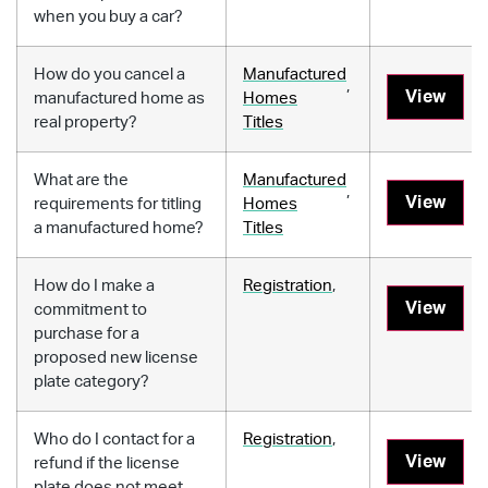
when you buy a car?
How do you cancel a
Manufactured
,
View
manufactured home as
Homes
real property?
Titles
What are the
Manufactured
,
View
requirements for titling
Homes
a manufactured home?
Titles
How do I make a
Registration
,
View
commitment to
purchase for a
proposed new license
plate category?
Who do I contact for a
Registration
,
View
refund if the license
plate does not meet